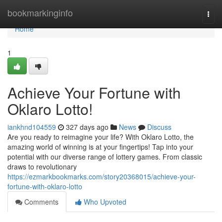
Home
bookmarkinginfo
Togg
navi
Home
1
Achieve Your Fortune with
Oklaro Lotto!
iankhnd104559
327 days ago
News
Discuss
Are you ready to reimagine your life? With Oklaro Lotto, the
amazing world of winning is at your fingertips! Tap into your
potential with our diverse range of lottery games. From classic
draws to revolutionary
https://ezmarkbookmarks.com/story20368015/achieve-your-
fortune-with-oklaro-lotto
Comments
Who Upvoted