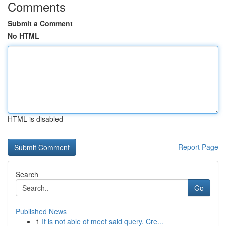
Comments
Submit a Comment
No HTML
HTML is disabled
Report Page
Search
Go
Published News
1
It is not able of meet said query. Cre...