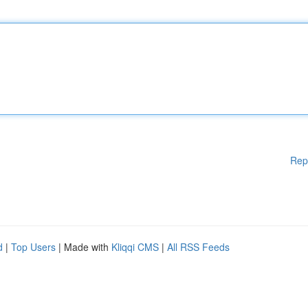
Rep
d
|
Top Users
| Made with
Kliqqi CMS
|
All RSS Feeds