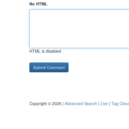
No HTML
HTML is disabled
Copyright © 2026 |
Advanced Search
|
Live
|
Tag Clou