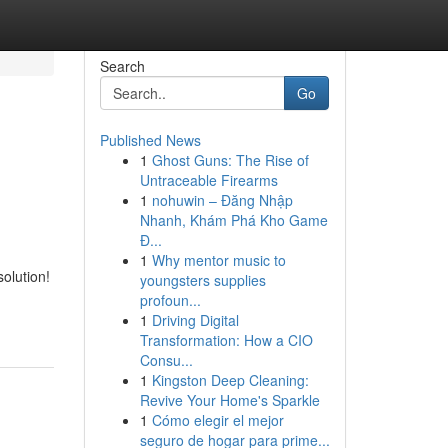
Search
Go
Published News
1
Ghost Guns: The Rise of
Untraceable Firearms
1
nohuwin – Đăng Nhập
Nhanh, Khám Phá Kho Game
Đ...
1
Why mentor music to
olution!
youngsters supplies
profoun...
1
Driving Digital
Transformation: How a CIO
Consu...
1
Kingston Deep Cleaning:
Revive Your Home's Sparkle
1
Cómo elegir el mejor
seguro de hogar para prime...