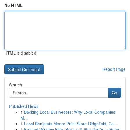
No HTML
HTML is disabled
Report Page
Search
Go
Published News
1
Backing Local Businesses: Why Local Companies
M...
1
Local Benjamin Moore Paint Store Ridgefield, Co...
1
Frosted Window Film: Privacy & Style for Your Home