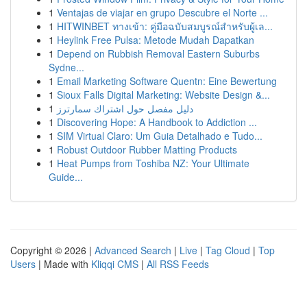
1
Ventajas de viajar en grupo Descubre el Norte ...
1
HITWINBET ทางเข้า: คู่มือฉบับสมบูรณ์สำหรับผู้เล...
1
Heylink Free Pulsa: Metode Mudah Dapatkan
1
Depend on Rubbish Removal Eastern Suburbs
Sydne...
1
Email Marketing Software Quentn: Eine Bewertung
1
Sioux Falls Digital Marketing: Website Design &...
1
دليل مفصل حول اشتراك سمارترز
1
Discovering Hope: A Handbook to Addiction ...
1
SIM Virtual Claro: Um Guia Detalhado e Tudo...
1
Robust Outdoor Rubber Matting Products
1
Heat Pumps from Toshiba NZ: Your Ultimate
Guide...
Copyright © 2026 |
Advanced Search
|
Live
|
Tag Cloud
|
Top
Users
| Made with
Kliqqi CMS
|
All RSS Feeds