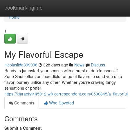
Home
bookmarkinginfo
Home
1
My Flavorful Escape
nicolaslida399998
328 days ago
News
Discuss
Ready to jumpstart your senses with a burst of deliciousness?
Zone Snus offers an incredible range of flavors to send you on a
flavor journey unlike any other. Whether you're craving tangy
sensations or prefer
https://kiaraefyt445012.wikicorrespondent.com/6596845/a_flavorful
Comments
Who Upvoted
Comments
Submit a Comment