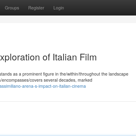
Groups
Register
Login
loration of Italian Film
ands as a prominent figure in the/within/throughout the landscape
pans/encompasses/covers several decades, marked
similiano-arena-s-impact-on-italian-cinema