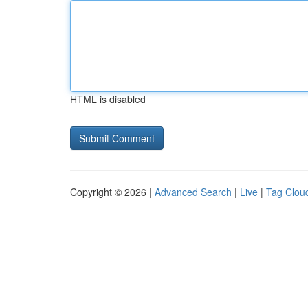
HTML is disabled
Copyright © 2026 |
Advanced Search
|
Live
|
Tag Clou