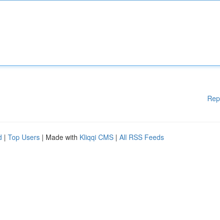
Rep
d
|
Top Users
| Made with
Kliqqi CMS
|
All RSS Feeds