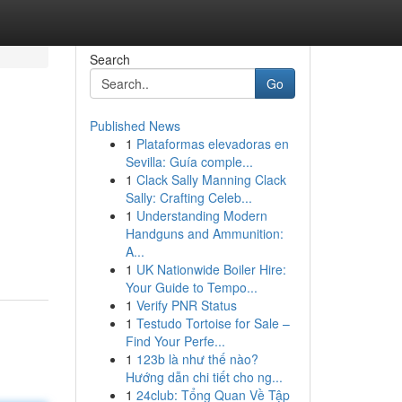
Search
Go
Published News
1
Plataformas elevadoras en
Sevilla: Guía comple...
1
Clack Sally Manning Clack
Sally: Crafting Celeb...
1
Understanding Modern
Handguns and Ammunition:
A...
1
UK Nationwide Boiler Hire:
Your Guide to Tempo...
1
Verify PNR Status
1
Testudo Tortoise for Sale –
Find Your Perfe...
1
123b là như thế nào?
Hướng dẫn chi tiết cho ng...
1
24club: Tổng Quan Về Tập