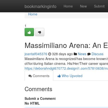
Home
bookmarkinginfo
Home
New
Submit
Home
1
Massimiliano Arena: An Exp
joantaif045376
328 days ago
News
Discuss
Massimiliano Arena is recognized/has become known/st
of/for/during Italian cinema. His/Her/Their career s
https://deborahndgt670772.designi1.com/57810638/mas
Comments
Who Upvoted
Comments
Submit a Comment
No HTML