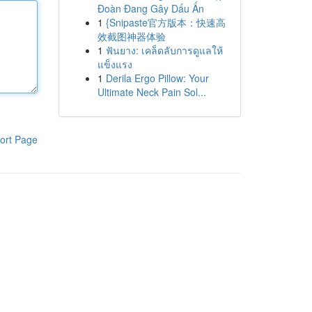
Đoàn Đang Gây Dấu Ấn
1
{Snipaste官方版本：快速高
效截图神器体验
1
ฟันยาง: เคล็ดลับการดูแลให้
แข็งแรง
1
Derila Ergo Pillow: Your
Ultimate Neck Pain Sol...
ort Page