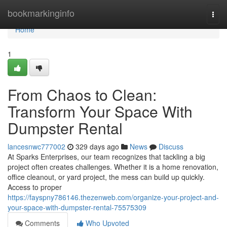
Home
bookmarkinginfo
Togg
navi
Home
1
From Chaos to Clean:
Transform Your Space With
Dumpster Rental
lancesnwc777002
329 days ago
News
Discuss
At Sparks Enterprises, our team recognizes that tackling a big
project often creates challenges. Whether it is a home renovation,
office cleanout, or yard project, the mess can build up quickly.
Access to proper
https://fayspny786146.thezenweb.com/organize-your-project-and-
your-space-with-dumpster-rental-75575309
Comments
Who Upvoted