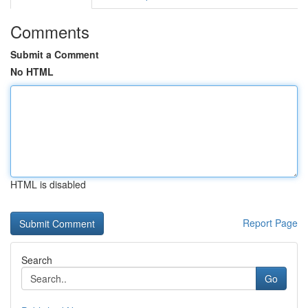
Comments
Submit a Comment
No HTML
HTML is disabled
Report Page
Search
Go