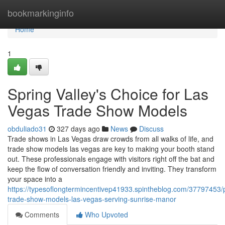
Home
bookmarkinginfo
Home
1
Spring Valley's Choice for Las
Vegas Trade Show Models
obduliado31
327 days ago
News
Discuss
Trade shows in Las Vegas draw crowds from all walks of life, and
trade show models las vegas are key to making your booth stand
out. These professionals engage with visitors right off the bat and
keep the flow of conversation friendly and inviting. They transform
your space into a
https://typesoflongtermincentivep41933.spintheblog.com/37797453/p
trade-show-models-las-vegas-serving-sunrise-manor
Comments
Who Upvoted