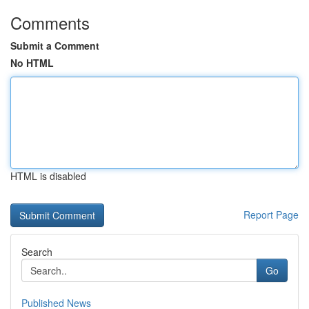
Comments
Submit a Comment
No HTML
HTML is disabled
Report Page
Search
Go
Published News