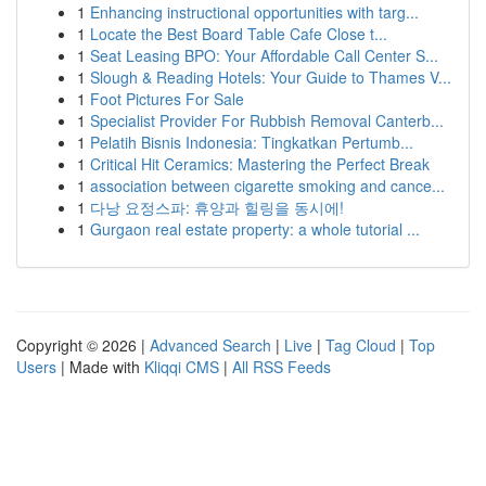
1
Enhancing instructional opportunities with targ...
1
Locate the Best Board Table Cafe Close t...
1
Seat Leasing BPO: Your Affordable Call Center S...
1
Slough & Reading Hotels: Your Guide to Thames V...
1
Foot Pictures For Sale
1
Specialist Provider For Rubbish Removal Canterb...
1
Pelatih Bisnis Indonesia: Tingkatkan Pertumb...
1
Critical Hit Ceramics: Mastering the Perfect Break
1
association between cigarette smoking and cance...
1
다낭 요정스파: 휴양과 힐링을 동시에!
1
Gurgaon real estate property: a whole tutorial ...
Copyright © 2026 |
Advanced Search
|
Live
|
Tag Cloud
|
Top
Users
| Made with
Kliqqi CMS
|
All RSS Feeds