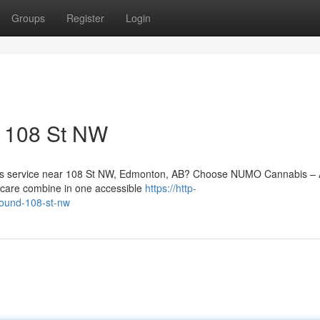
Groups
Register
Login
o 108 St NW
abis service near 108 St NW, Edmonton, AB? Choose NUMO Cannabis – 
 care combine in one accessible
https://http-
round-108-st-nw