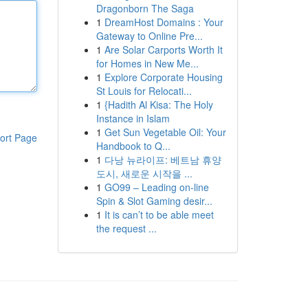
Dragonborn The Saga
1
DreamHost Domains : Your
Gateway to Online Pre...
1
Are Solar Carports Worth It
for Homes in New Me...
1
Explore Corporate Housing
St Louis for Relocati...
1
{Hadith Al Kisa: The Holy
Instance in Islam
1
Get Sun Vegetable Oil: Your
ort Page
Handbook to Q...
1
다낭 뉴라이프: 베트남 휴양
도시, 새로운 시작을 ...
1
GO99 – Leading on-line
Spin & Slot Gaming desir...
1
It is can’t to be able meet
the request ...