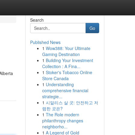
Search
Go
Published News
1
Wow388: Your Ultimate
Gaming Destination
1
Building Your Investment
Collection : A Fina...
1
Stoker's Tobacco Online
Alberta
Store Canada
1
Understanding
comprehensive financial
strategie...
1
시알리스 살 곳: 안전하고 저
렴한 곳은?
1
The Role modern
philanthropy changes
neighborho...
1
A Legend of Gold