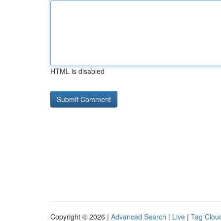
HTML is disabled
Copyright © 2026 |
Advanced Search
|
Live
|
Tag Clou