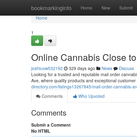
Home
bookmarkinginfo
Home
New
Submit
Home
1
Online Cannabis Close t
joshtuxw532192
329 days ago
News
Discuss
Looking for a trusted and reputable mail order cann
Ave, where quality products and exceptional customer
directory.com/listings13267845/mail-order-cannabis-a
Comments
Who Upvoted
Comments
Submit a Comment
No HTML