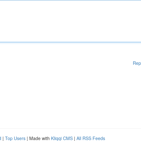
Rep
d
|
Top Users
| Made with
Kliqqi CMS
|
All RSS Feeds