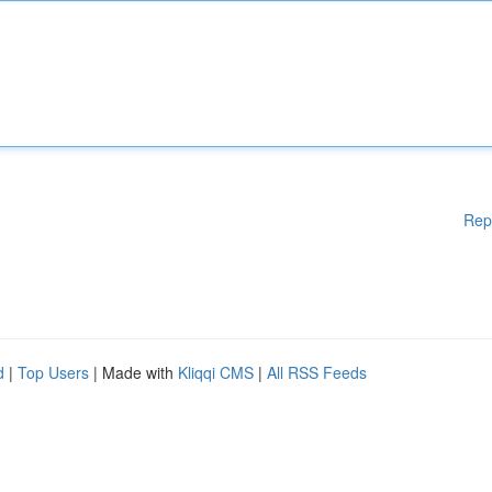
Rep
d
|
Top Users
| Made with
Kliqqi CMS
|
All RSS Feeds