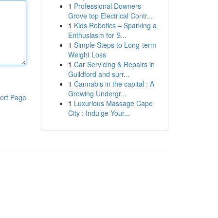
1
Professional Downers
Grove top Electrical Contr...
1
Kids Robotics – Sparking a
Enthusiasm for S...
1
Simple Steps to Long-term
Weight Loss
1
Car Servicing & Repairs in
Guildford and surr...
1
Cannabis in the capital : A
Growing Undergr...
ort Page
1
Luxurious Massage Cape
City : Indulge Your...