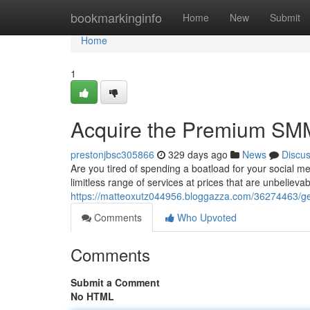
Home
bookmarkinginfo
Home
New
Submit
Home
1
Acquire the Premium SMM 
prestonjbsc305866
329 days ago
News
Discu
Are you tired of spending a boatload for your social
limitless range of services at prices that are unbeliev
https://matteoxutz044956.bloggazza.com/36274463/ge
Comments
Who Upvoted
Comments
Submit a Comment
No HTML