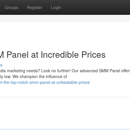
Groups
Register
Login
Panel at Incredible Prices
ss
 media marketing needs? Look no further! Our advanced SMM Panel offer
ably low. We champion the influence of
t-the-top-notch-smm-panel-at-unbeatable-prices