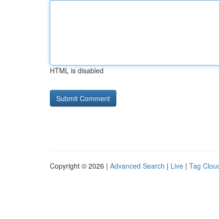
HTML is disabled
Copyright © 2026 |
Advanced Search
|
Live
|
Tag Clou