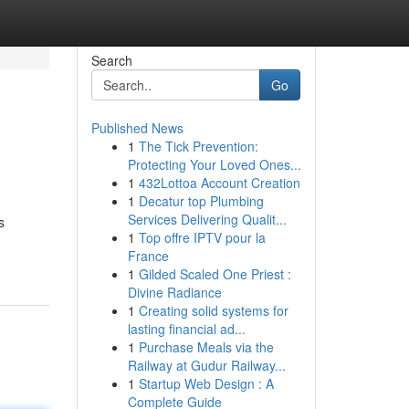
Search
Go
Published News
1
The Tick Prevention:
Protecting Your Loved Ones...
1
432Lottoa Account Creation
1
Decatur top Plumbing
Services Delivering Qualit...
s
1
Top offre IPTV pour la
France
1
Gilded Scaled One Priest :
Divine Radiance
1
Creating solid systems for
lasting financial ad...
1
Purchase Meals via the
Railway at Gudur Railway...
1
Startup Web Design : A
Complete Guide