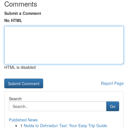
Comments
Submit a Comment
No HTML
HTML is disabled
Report Page
Search
Go
Published News
1
Noida to Dehradun Taxi: Your Easy Trip Guide