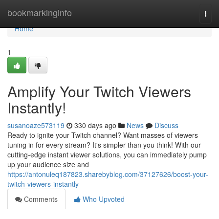
Home
bookmarkinginfo
Togg
navi
Home
1
Amplify Your Twitch Viewers
Instantly!
susanoaze573119
330 days ago
News
Discuss
Ready to ignite your Twitch channel? Want masses of viewers
tuning in for every stream? It's simpler than you think! With our
cutting-edge instant viewer solutions, you can immediately pump
up your audience size and
https://antonuleq187823.sharebyblog.com/37127626/boost-your-
twitch-viewers-instantly
Comments
Who Upvoted