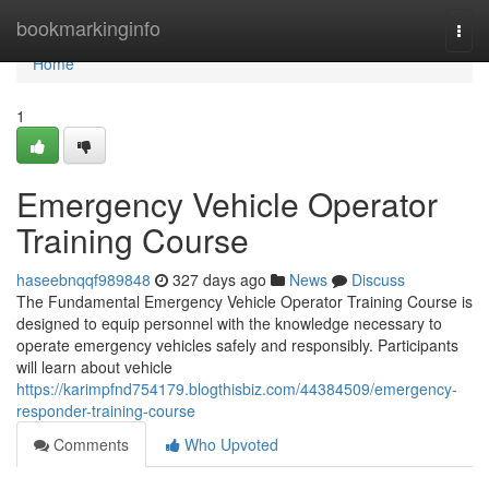
Home
bookmarkinginfo
Togg
navi
Home
1
Emergency Vehicle Operator
Training Course
haseebnqqf989848
327 days ago
News
Discuss
The Fundamental Emergency Vehicle Operator Training Course is
designed to equip personnel with the knowledge necessary to
operate emergency vehicles safely and responsibly. Participants
will learn about vehicle
https://karimpfnd754179.blogthisbiz.com/44384509/emergency-
responder-training-course
Comments
Who Upvoted