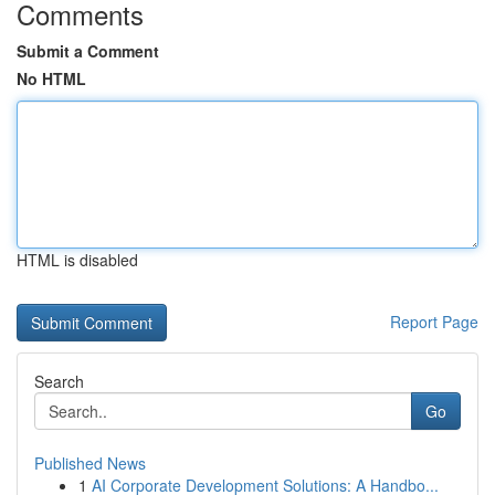
Comments
Submit a Comment
No HTML
HTML is disabled
Report Page
Search
Go
Published News
1
AI Corporate Development Solutions: A Handbo...