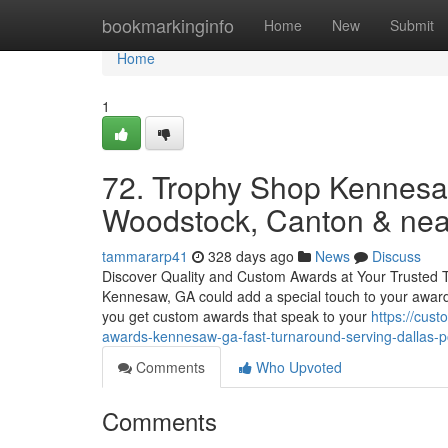
Home
bookmarkinginfo
Home
New
Submit
Home
1
72. Trophy Shop Kennesa
Woodstock, Canton & near
tammararp41
328 days ago
News
Discuss
Discover Quality and Custom Awards at Your Trusted 
Kennesaw, GA could add a special touch to your awar
you get custom awards that speak to your
https://cus
awards-kennesaw-ga-fast-turnaround-serving-dallas-
Comments
Who Upvoted
Comments