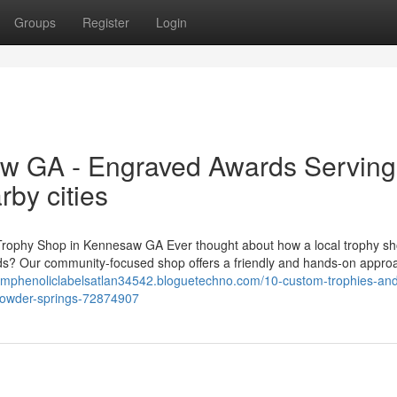
Groups
Register
Login
w GA - Engraved Awards Serving
by cities
Trophy Shop in Kennesaw GA Ever thought about how a local trophy sh
ds? Our community-focused shop offers a friendly and hands-on appro
tomphenoliclabelsatlan34542.bloguetechno.com/10-custom-trophies-an
powder-springs-72874907