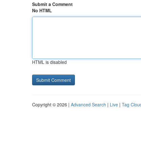
Submit a Comment
No HTML
HTML is disabled
Copyright © 2026 |
Advanced Search
|
Live
|
Tag Clou