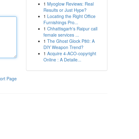
1
Myoglow Reviews: Real
Results or Just Hype?
1
Locating the Right Office
Furnishings Pro...
1
Chhattisgarh's Raipur call
female services ...
1
The Ghost Glock P80: A
DIY Weapon Trend?
1
Acquire 4-ACO-copyright
Online : A Detaile...
ort Page