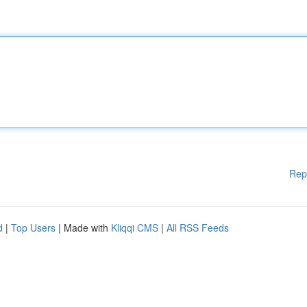
Rep
d
|
Top Users
| Made with
Kliqqi CMS
|
All RSS Feeds