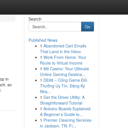
Search
Go
Published News
1
Abandoned Cart Emails
That Land in the Inbox
1
Work From Home: Your
Route to Virtual Income
1
88i Casino: Your Ultimate
Online Gaming Destina...
op in
1
DE88 – Cổng Game Đổi
ach, so
Thưởng Uy Tín, Đăng Ký
d-
Nha...
1
Get the Driver Utility: A
Straightforward Tutorial
1
Arduino Boards Explained:
A Beginner's Guide to...
1
Premier Cleaning Services
in Jackson, TN: Fi...