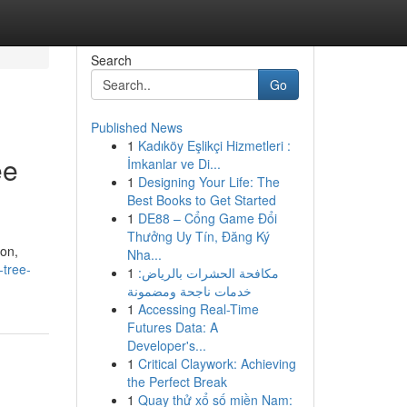
Search
Go
Published News
1
Kadıköy Eşlikçi Hizmetleri :
ee
İmkanlar ve Di...
1
Designing Your Life: The
Best Books to Get Started
1
DE88 – Cổng Game Đổi
Thưởng Uy Tín, Đăng Ký
ion,
Nha...
-tree-
1
مكافحة الحشرات بالرياض:
خدمات ناجحة ومضمونة
1
Accessing Real-Time
Futures Data: A
Developer's...
1
Critical Claywork: Achieving
the Perfect Break
1
Quay thử xổ số miền Nam: