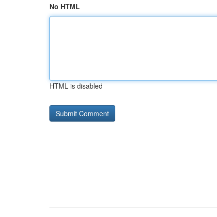
No HTML
HTML is disabled