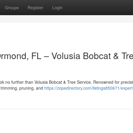
Groups
Register
Login
Ormond, FL – Volusia Bobcat & Tr
s
ok no further than Volusia Bobcat & Tree Service. Renowned for precis
ee trimming, pruning, and
https://zopedirectory.com/listings850671/expert