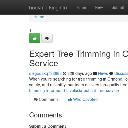
Home
bookmarkinginfo
Home
New
Submit
Home
1
Expert Tree Trimming in 
Service
diegodakq738668
328 days ago
News
Discus
When you're searching for tree trimming in Ormond, lo
safety, and reliability, our team delivers top-quality tr
trimming-in-ormond-fl-volusia-bobcat-tree-service
Comments
Who Upvoted
Comments
Submit a Comment