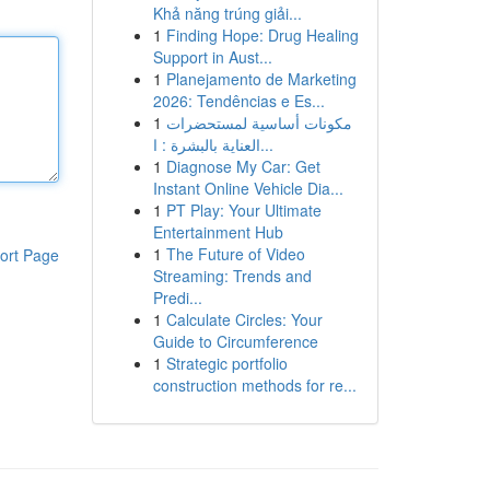
Khả năng trúng giải...
1
Finding Hope: Drug Healing
Support in Aust...
1
Planejamento de Marketing
2026: Tendências e Es...
1
مكونات أساسية لمستحضرات
العناية بالبشرة : ا...
1
Diagnose My Car: Get
Instant Online Vehicle Dia...
1
PT Play: Your Ultimate
Entertainment Hub
1
The Future of Video
ort Page
Streaming: Trends and
Predi...
1
Calculate Circles: Your
Guide to Circumference
1
Strategic portfolio
construction methods for re...