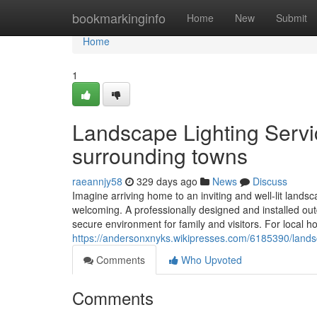
Home
bookmarkinginfo
Home
New
Submit
Home
1
Landscape Lighting Servic
surrounding towns
raeannjy58
329 days ago
News
Discuss
Imagine arriving home to an inviting and well-lit landsc
welcoming. A professionally designed and installed ou
secure environment for family and visitors. For loca
https://andersonxnyks.wikipresses.com/6185390/lands
Comments
Who Upvoted
Comments