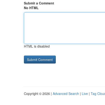
Submit a Comment
No HTML
HTML is disabled
Copyright © 2026 |
Advanced Search
|
Live
|
Tag Clou