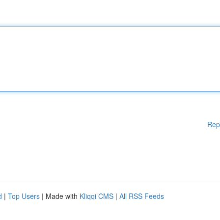
Rep
d
|
Top Users
| Made with
Kliqqi CMS
|
All RSS Feeds