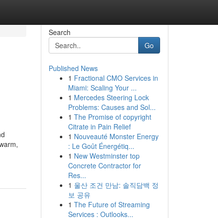
Search
Go
Published News
1
Fractional CMO Services in
Miami: Scaling Your ...
1
Mercedes Steering Lock
Problems: Causes and Sol...
1
The Promise of copyright
Citrate in Pain Relief
nd
1
Nouveauté Monster Energy
 warm,
: Le Goût Énergétiq...
1
New Westminster top
Concrete Contractor for
Res...
1
울산 조건 만남: 솔직담백 정
보 공유
1
The Future of Streaming
Services : Outlooks...