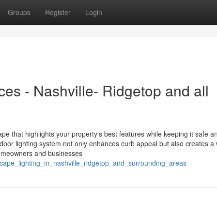
Groups
Register
Login
es - Nashville- Ridgetop and all
ape that highlights your property's best features while keeping it safe a
tdoor lighting system not only enhances curb appeal but also creates a
l homeowners and businesses
cape_lighting_in_nashville_ridgetop_and_surrounding_areas