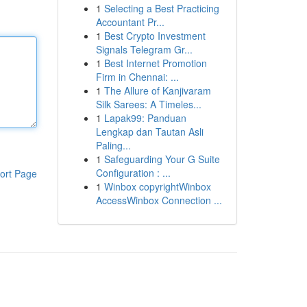
1
Selecting a Best Practicing
Accountant Pr...
1
Best Crypto Investment
Signals Telegram Gr...
1
Best Internet Promotion
Firm in Chennai: ...
1
The Allure of Kanjivaram
Silk Sarees: A Timeles...
1
Lapak99: Panduan
Lengkap dan Tautan Asli
Paling...
1
Safeguarding Your G Suite
Configuration : ...
ort Page
1
Winbox copyrightWinbox
AccessWinbox Connection ...