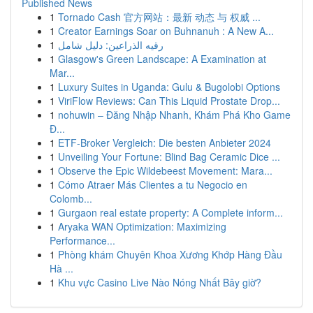
Published News
1
Tornado Cash 官方网站：最新 动态 与 权威 ...
1
Creator Earnings Soar on Buhnanuh : A New A...
1
رقيه الذراعين: دليل شامل
1
Glasgow's Green Landscape: A Examination at
Mar...
1
Luxury Suites in Uganda: Gulu & Bugolobi Options
1
ViriFlow Reviews: Can This Liquid Prostate Drop...
1
nohuwin – Đăng Nhập Nhanh, Khám Phá Kho Game
Đ...
1
ETF-Broker Vergleich: Die besten Anbieter 2024
1
Unveiling Your Fortune: Blind Bag Ceramic Dice ...
1
Observe the Epic Wildebeest Movement: Mara...
1
Cómo Atraer Más Clientes a tu Negocio en
Colomb...
1
Gurgaon real estate property: A Complete inform...
1
Aryaka WAN Optimization: Maximizing
Performance...
1
Phòng khám Chuyên Khoa Xương Khớp Hàng Đầu
Hà ...
1
Khu vực Casino Live Nào Nóng Nhất Bây giờ?