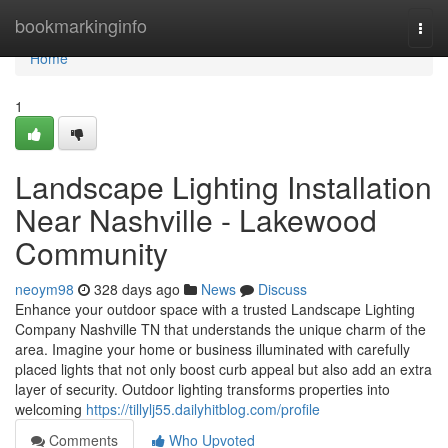
Home
bookmarkinginfo
Togg
navi
Home
1
Landscape Lighting Installation
Near Nashville - Lakewood
Community
neoym98
328 days ago
News
Discuss
Enhance your outdoor space with a trusted Landscape Lighting
Company Nashville TN that understands the unique charm of the
area. Imagine your home or business illuminated with carefully
placed lights that not only boost curb appeal but also add an extra
layer of security. Outdoor lighting transforms properties into
welcoming
https://tillylj55.dailyhitblog.com/profile
Comments
Who Upvoted