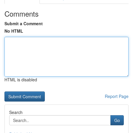
Comments
Submit a Comment
No HTML
HTML is disabled
Report Page
Search
Go