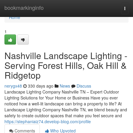
Home
bookmarkinginfo
Togg
navi
Home
1
Nashville Landscape Lighting -
Serving Forest Hills, Oak Hill &
Ridgetop
nerygx48
330 days ago
News
Discuss
Landscape Lighting Company Nashville TN – Expert Outdoor
Lighting Solutions for Your Home or Business Have you ever
noticed how a well-lit landscape can bring a property to life? At
Landscape Lighting Company Nashville TN, we blend beauty and
safety to create outdoor spaces that make you feel secure and
https://stephaniaiz74.develop-blog.com/profile
Comments
Who Upvoted