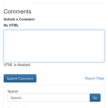
Comments
Submit a Comment
No HTML
HTML is disabled
Report Page
Search
Go