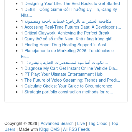
1
Designing Your Life: The Best Books to Get Started
1
DE88 – Cổng Game Đổi Thưởng Uy Tín, Đăng Ký
Nha...
1
مكافحة الحشرات بالرياض: خدمات ناجحة ومضمونة
1
Accessing Real-Time Futures Data: A Developer's...
1
Critical Claywork: Achieving the Perfect Break
1
Quay thử xổ số miền Nam: Khả năng trúng giải...
1
Finding Hope: Drug Healing Support in Aust...
1
Planejamento de Marketing 2026: Tendências e
Es...
1
مكونات أساسية لمستحضرات العناية بالبشرة : ا...
1
Diagnose My Car: Get Instant Online Vehicle Dia...
1
PT Play: Your Ultimate Entertainment Hub
1
The Future of Video Streaming: Trends and Predi...
1
Calculate Circles: Your Guide to Circumference
1
Strategic portfolio construction methods for re...
Copyright © 2026 |
Advanced Search
|
Live
|
Tag Cloud
|
Top
Users
| Made with
Kliqqi CMS
|
All RSS Feeds