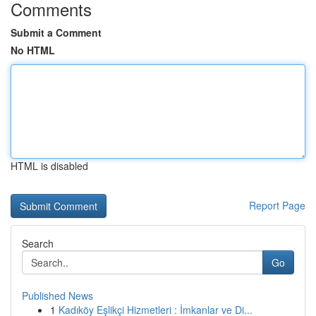
Comments
Submit a Comment
No HTML
HTML is disabled
Report Page
Search
Go
Published News
1
Kadıköy Eşlikçi Hizmetleri : İmkanlar ve Di...