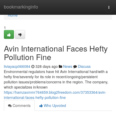
Home
bookmarkinginfo
Togg
navi
Home
1
Avin International Faces Hefty
Pollution Fine
liviayacp066084
328 days ago
News
Discuss
Environmental regulators have hit Avin International hard/with a
hefty fine/severely for its role in recent/ongoing/persistent
pollution issues/problems/concerns in the region. The company,
which specializes in/known
https://hamzaxmmr764659.blog2freedom.com/37353364/avin-
international-faces-hefty-pollution-fine
Comments
Who Upvoted