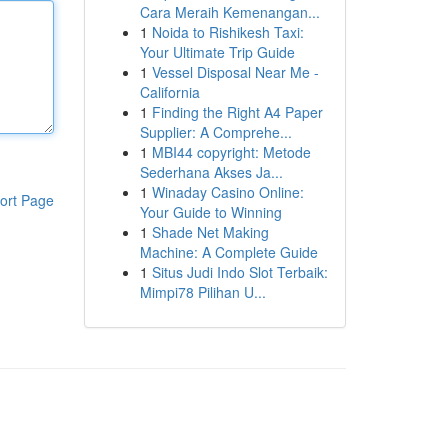
Cara Meraih Kemenangan...
1
Noida to Rishikesh Taxi:
Your Ultimate Trip Guide
1
Vessel Disposal Near Me -
California
1
Finding the Right A4 Paper
Supplier: A Comprehe...
1
MBI44 copyright: Metode
Sederhana Akses Ja...
1
Winaday Casino Online:
ort Page
Your Guide to Winning
1
Shade Net Making
Machine: A Complete Guide
1
Situs Judi Indo Slot Terbaik:
Mimpi78 Pilihan U...