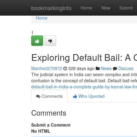
Home
bookmarkinginfo
Home
New
Submit
Home
1
Exploring Default Bail: A
lilianhvcl270972
328 days ago
News
Discuss
The judicial system in India can seem complex and inti
confusion is the concept of default bail. Default bail re
default-bail-in-india-a-complete-guide-by-kamal-law-fi
Comments
Who Upvoted
Comments
Submit a Comment
No HTML