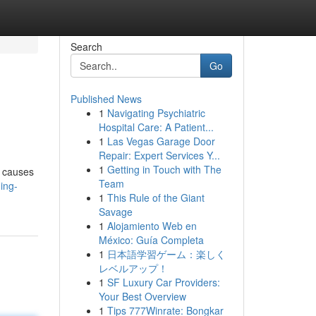
Search
Go
Published News
1
Navigating Psychiatric
Hospital Care: A Patient...
1
Las Vegas Garage Door
Repair: Expert Services Y...
1
Getting in Touch with The
n causes
Team
ing-
1
This Rule of the Giant
Savage
1
Alojamiento Web en
México: Guía Completa
1
日本語学習ゲーム：楽しく
レベルアップ！
1
SF Luxury Car Providers:
Your Best Overview
1
Tips 777Winrate: Bongkar