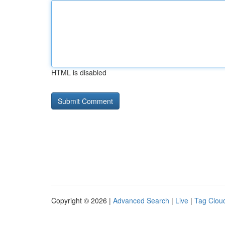
HTML is disabled
Copyright © 2026 |
Advanced Search
|
Live
|
Tag Clou