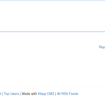
Rep
d
|
Top Users
| Made with
Kliqqi CMS
|
All RSS Feeds