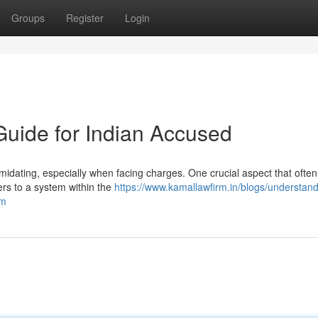
Groups
Register
Login
 Guide for Indian Accused
midating, especially when facing charges. One crucial aspect that ofte
fers to a system within the
https://www.kamallawfirm.in/blogs/understand
rm