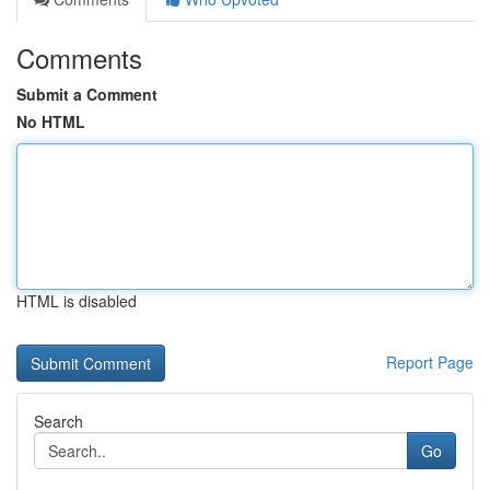
Comments
Submit a Comment
No HTML
HTML is disabled
Report Page
Search
Go