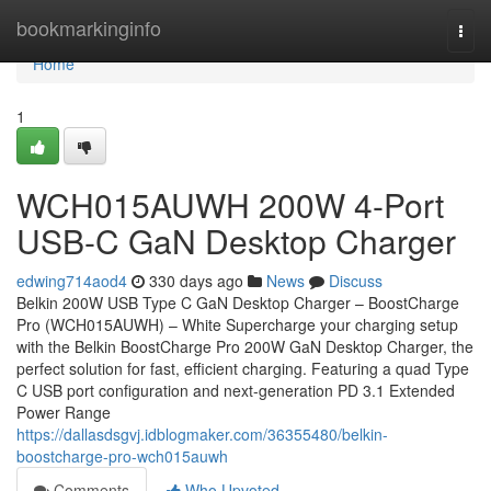
Home
bookmarkinginfo
Togg
navi
Home
1
WCH015AUWH 200W 4-Port
USB-C GaN Desktop Charger
edwing714aod4
330 days ago
News
Discuss
Belkin 200W USB Type C GaN Desktop Charger – BoostCharge
Pro (WCH015AUWH) – White Supercharge your charging setup
with the Belkin BoostCharge Pro 200W GaN Desktop Charger, the
perfect solution for fast, efficient charging. Featuring a quad Type
C USB port configuration and next-generation PD 3.1 Extended
Power Range
https://dallasdsgvj.idblogmaker.com/36355480/belkin-
boostcharge-pro-wch015auwh
Comments
Who Upvoted