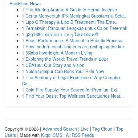
Published News
1
The Alluring Aroma: A Guide to Herbal Incense
1
Cerita Menyentuh IPK Meningkat Substansial Sete...
1
Lipo C Therapy & Lipo B Treatment: The Eme...
1
Ternakwin: Panduan Lengkap untuk Calon Peternak
1
g2g168c: ติดต่อเรา ง่ายๆ ได้เครดิตฟรี!
1
Boost Performance: A Manual to Robotic Process ...
1
How modern establishments are reshaping the lan...
1
{Slabs Inverleigh: A Modern Living
1
Exploring the World: Travel Trends in 2024
1
UBA168: Our Story and Vision
1
Noida Udaipur Cab Book Your Ride Now
1
The Anatomy of Legal Excellence: Why Complex
Ca...
1
Cold Fire Supply: Your Source for Premium Ext...
1
Find Your Oasis: Top Wellness Sanctuaries Near...
Copyright © 2026 |
Advanced Search
|
Live
|
Tag Cloud
|
Top
Users
| Made with
Kliqqi CMS
|
All RSS Feeds