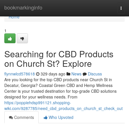
Home
bookmarkinginfo
Togg
navi
Home
1
Searching for CBD Products
on Church St? Explore
flynnwlcd578618
329 days ago
News
Discuss
Are you looking for the top CBD products near Church St in
Decatur, Georgia? Coastal Green CBD and Hemp Wellness
Center is your trusted destination for top-grade CBD solutions
designed for your wellness needs. From
https://poppiehdsp991121.shopping-
wiki.com/9287785/need_cbd_products_on_church_st_check_out
Comments
Who Upvoted