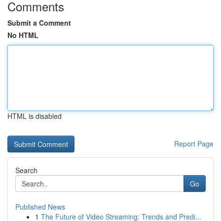
Comments
Submit a Comment
No HTML
HTML is disabled
Report Page
Search
Go
Published News
1
The Future of Video Streaming: Trends and Predi...