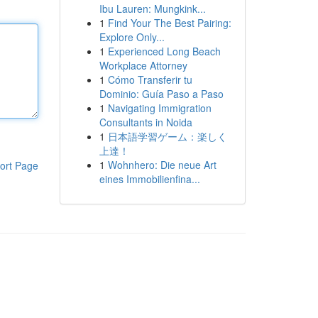
Ibu Lauren: Mungkink...
1
Find Your The Best Pairing:
Explore Only...
1
Experienced Long Beach
Workplace Attorney
1
Cómo Transferir tu
Dominio: Guía Paso a Paso
1
Navigating Immigration
Consultants in Noida
1
日本語学習ゲーム：楽しく
上達！
1
Wohnhero: Die neue Art
ort Page
eines Immobilienfina...