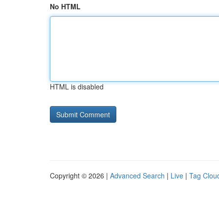
No HTML
HTML is disabled
Copyright © 2026 |
Advanced Search
|
Live
|
Tag Clou