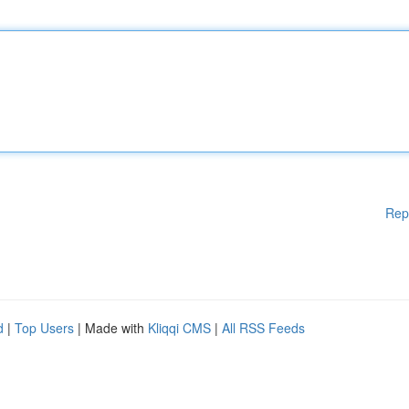
Rep
d
|
Top Users
| Made with
Kliqqi CMS
|
All RSS Feeds