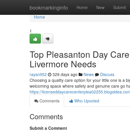
Home
bookmarkinginfo
Home
New
Submit
Home
1
Top Pleasanton Day Care 
Livermore Needs
rayanlt52
329 days ago
News
Discuss
Choosing a quality care option for your little one is a 
welcoming space where safety and genuine care go hand
https://licenseddaycarecenterplea02255.blogsidea.co
Comments
Who Upvoted
Comments
Submit a Comment