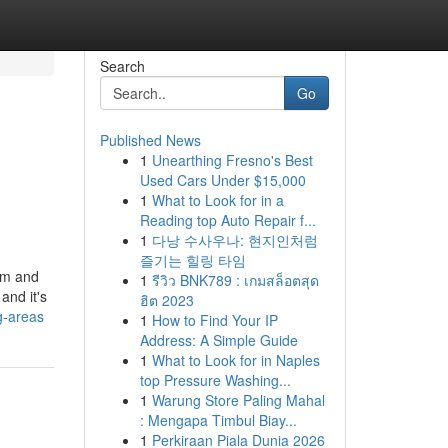
Search
Go
Published News
1
Unearthing Fresno's Best
Used Cars Under $15,000
1
What to Look for in a
Reading top Auto Repair f...
1
다낭 수사우나: 현지인처럼
즐기는 힐링 타임
arm and
1
รีวิว BNK789 : เกมสล็อตสุด
and it's
ฮิต 2023
g-areas
1
How to Find Your IP
Address: A Simple Guide
1
What to Look for in Naples
top Pressure Washing...
1
Warung Store Paling Mahal
: Mengapa Timbul Biay...
1
Perkiraan Piala Dunia 2026