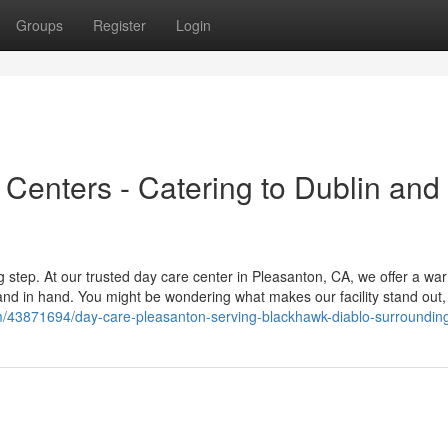
Groups
Register
Login
Centers - Catering to Dublin and
big step. At our trusted day care center in Pleasanton, CA, we offer a w
 in hand. You might be wondering what makes our facility stand out, 
m/43871694/day-care-pleasanton-serving-blackhawk-diablo-surroundin