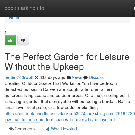
Home
bookmarkinginfo
Home
1
The Perfect Garden for Leisure
Without the Upkeep
bertier763rwb8
332 days ago
News
Discuss
Creating Outdoor Space That Works for You Five-bedroom
detached houses in Darwen are sought-after due to their
generous living space and outdoor areas. One major selling point
is having a garden that’s enjoyable without being a burden. Be it a
small lawn, neat patio, or a few beds for planting,
https://5beddetachedhousesblackbu53074.look4blog.com/75192789
low-maintenance-outdoor-spaces-for-everyday-enjoyment-h1
Comments
Who Upvoted