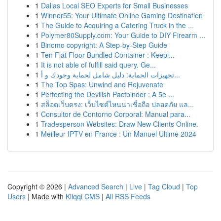
1
Dallas Local SEO Experts for Small Businesses
1
Winner55: Your Ultimate Online Gaming Destination
1
The Guide to Acquiring a Catering Truck in the ...
1
Polymer80Supply.com: Your Guide to DIY Firearm ...
1
Binomo copyright: A Step-by-Step Guide
1
Ten Flat Floor Bundled Container : Keepi...
1
It is not able of fulfill said query. Ge...
1
تجهيزات الحماية: دليل شامل لحماية وجودك و أ...
1
The Top Spas: Unwind and Rejuvenate
1
Perfecting the Devilish Pactbinder : A 5e ...
1
สล็อตเว็บตรง: เว็บไซต์ไหนน่าเชื่อถือ ปลอดภัย แล...
1
Consultor de Contorno Corporal: Manual para...
1
Tradesperson Websites: Draw New Clients Online.
1
Meilleur IPTV en France : Un Manuel Ultime 2024
Copyright © 2026 |
Advanced Search
|
Live
|
Tag Cloud
|
Top
Users
| Made with
Kliqqi CMS
|
All RSS Feeds