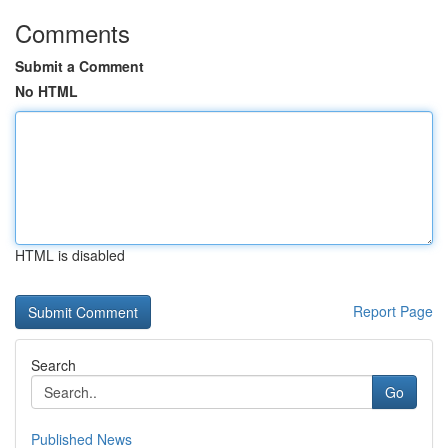
Comments
Submit a Comment
No HTML
HTML is disabled
Report Page
Search
Go
Published News