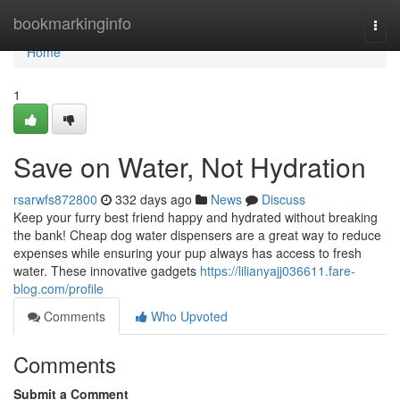
Home
bookmarkinginfo
Togg
navi
Home
1
Save on Water, Not Hydration
rsarwfs872800
332 days ago
News
Discuss
Keep your furry best friend happy and hydrated without breaking
the bank! Cheap dog water dispensers are a great way to reduce
expenses while ensuring your pup always has access to fresh
water. These innovative gadgets
https://lilianyajj036611.fare-
blog.com/profile
Comments
Who Upvoted
Comments
Submit a Comment