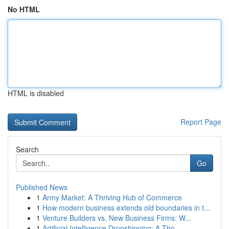
No HTML
HTML is disabled
Report Page
Search
Go
Published News
1
Army Market: A Thriving Hub of Commerce
1
How modern business extends old boundaries in t...
1
Venture Builders vs. New Business Firms: W...
1
Artificial Intelligence Dropshipping: A Tho...