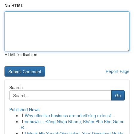
No HTML
HTML is disabled
Report Page
Search
Go
Published News
1
Why effective business are prioritising extensi...
1
nohuwin – Đăng Nhập Nhanh, Khám Phá Kho Game
Đ...
1
Unlock His Secret Obsession: Your Download Guide