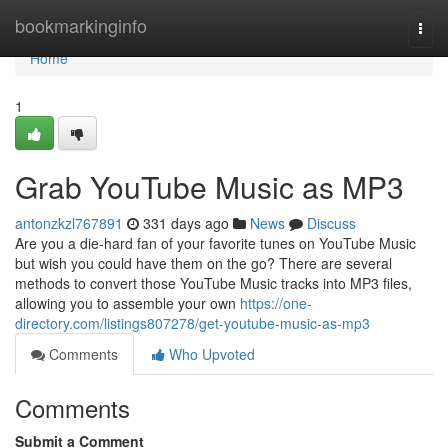
Home
bookmarkinginfo
Togg
navi
Home
1
Grab YouTube Music as MP3
antonzkzl767891
331 days ago
News
Discuss
Are you a die-hard fan of your favorite tunes on YouTube Music
but wish you could have them on the go? There are several
methods to convert those YouTube Music tracks into MP3 files,
allowing you to assemble your own
https://one-
directory.com/listings807278/get-youtube-music-as-mp3
Comments
Who Upvoted
Comments
Submit a Comment