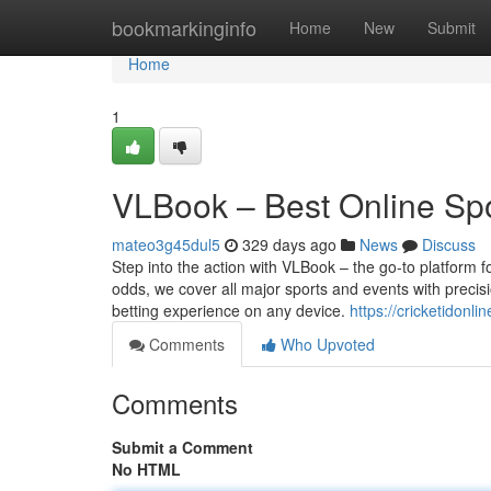
Home
bookmarkinginfo
Home
New
Submit
Home
1
VLBook – Best Online Spor
mateo3g45dul5
329 days ago
News
Discuss
Step into the action with VLBook – the go-to platform 
odds, we cover all major sports and events with preci
betting experience on any device.
https://cricketidonl
Comments
Who Upvoted
Comments
Submit a Comment
No HTML