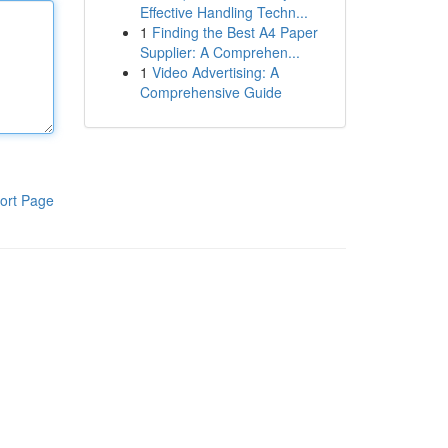
Effective Handling Techn...
1
Finding the Best A4 Paper
Supplier: A Comprehen...
1
Video Advertising: A
Comprehensive Guide
ort Page