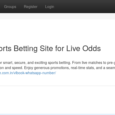
Groups
Register
Login
ts Betting Site for Live Odds
for smart, secure, and exciting sports betting. From live matches to pr
sion and speed. Enjoy generous promotions, real-time stats, and a sea
ine.com.in/vlbook-whatsapp-number/