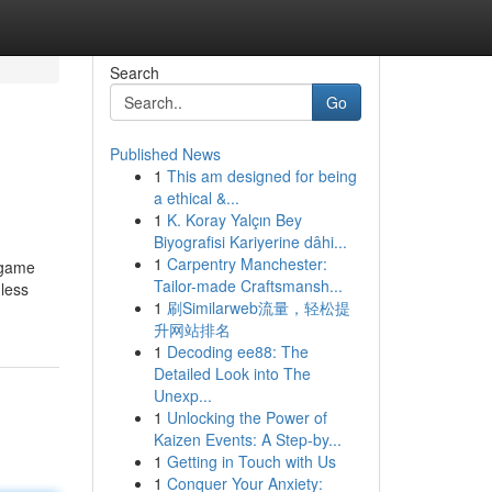
Search
Go
Published News
1
This am designed for being
a ethical &...
1
K. Koray Yalçın Bey
Biyografisi Kariyerine dâhi...
1
Carpentry Manchester:
e-game
Tailor-made Craftsmansh...
mless
1
刷Similarweb流量，轻松提
升网站排名
1
Decoding ee88: The
Detailed Look into The
Unexp...
1
Unlocking the Power of
Kaizen Events: A Step-by...
1
Getting in Touch with Us
1
Conquer Your Anxiety: