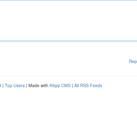
Rep
d
|
Top Users
| Made with
Kliqqi CMS
|
All RSS Feeds