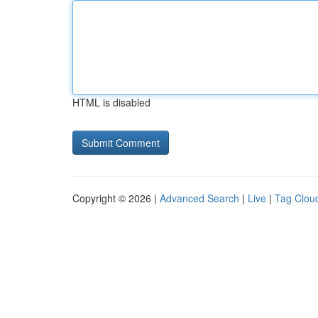
HTML is disabled
Copyright © 2026 |
Advanced Search
|
Live
|
Tag Clou