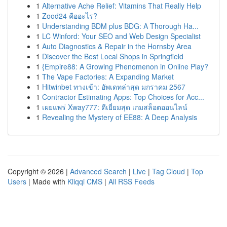
1
Alternative Ache Relief: Vitamins That Really Help
1
Zood24 คืออะไร?
1
Understanding BDM plus BDG: A Thorough Ha...
1
LC Winford: Your SEO and Web Design Specialist
1
Auto Diagnostics & Repair in the Hornsby Area
1
Discover the Best Local Shops in Springfield
1
{Empire88: A Growing Phenomenon in Online Play?
1
The Vape Factories: A Expanding Market
1
Hitwinbet ทางเข้า: อัพเดทล่าสุด มกราคม 2567
1
Contractor Estimating Apps: Top Choices for Acc...
1
เผยแพร่ Xway777: ดีเยี่ยมสุด เกมสล็อตออนไลน์
1
Revealing the Mystery of EE88: A Deep Analysis
Copyright © 2026 |
Advanced Search
|
Live
|
Tag Cloud
|
Top
Users
| Made with
Kliqqi CMS
|
All RSS Feeds