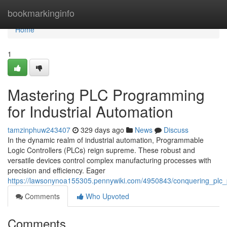
Home
bookmarkinginfo
Home
1
Mastering PLC Programming
for Industrial Automation
tamzinphuw243407
329 days ago
News
Discuss
In the dynamic realm of industrial automation, Programmable
Logic Controllers (PLCs) reign supreme. These robust and
versatile devices control complex manufacturing processes with
precision and efficiency. Eager
https://lawsonynoa155305.pennywiki.com/4950843/conquering_plc_
Comments
Who Upvoted
Comments