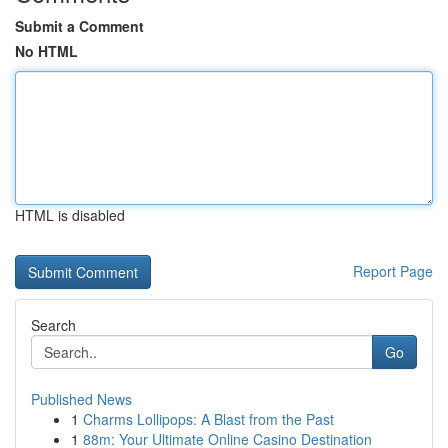
Submit a Comment
No HTML
HTML is disabled
Report Page
Search
Go
Published News
1
Charms Lollipops: A Blast from the Past
1
88m: Your Ultimate Online Casino Destination