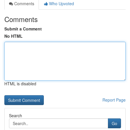
Comments
Who Upvoted
Comments
Submit a Comment
No HTML
HTML is disabled
Report Page
Search
Go