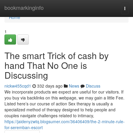
Home
bookmarkinginfo
Togg
navi
Home
1
The smart Trick of cash by
hand That No One is
Discussing
nickw455cqd1
332 days ago
News
Discuss
We incorporate products we expect are useful for our visitors. If
you buy via backlinks on this webpage, we may gain a little Fee.
Listed here’s our course of action Sex therapy is usually a
specialized method of therapy designed to help people and
couples navigate challenges related to intimacy,
https://jaidenyzwtq.blogsumer.com/36406409/the-2-minute-rule-
for-seremban-escort