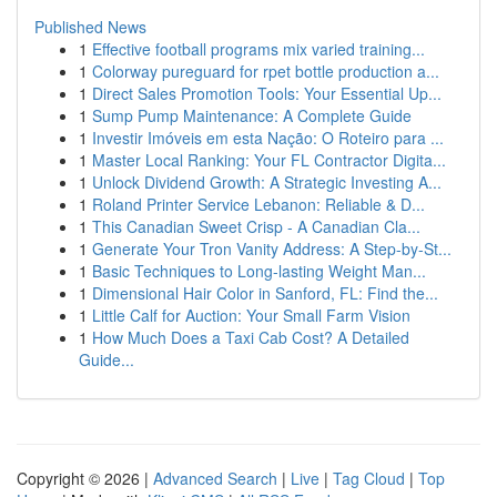
Published News
1
Effective football programs mix varied training...
1
Colorway pureguard for rpet bottle production a...
1
Direct Sales Promotion Tools: Your Essential Up...
1
Sump Pump Maintenance: A Complete Guide
1
Investir Imóveis em esta Nação: O Roteiro para ...
1
Master Local Ranking: Your FL Contractor Digita...
1
Unlock Dividend Growth: A Strategic Investing A...
1
Roland Printer Service Lebanon: Reliable & D...
1
This Canadian Sweet Crisp - A Canadian Cla...
1
Generate Your Tron Vanity Address: A Step-by-St...
1
Basic Techniques to Long-lasting Weight Man...
1
Dimensional Hair Color in Sanford, FL: Find the...
1
Little Calf for Auction: Your Small Farm Vision
1
How Much Does a Taxi Cab Cost? A Detailed
Guide...
Copyright © 2026 |
Advanced Search
|
Live
|
Tag Cloud
|
Top