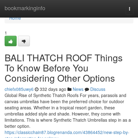
Home
bookmarkinginfo
Togg
navi
Home
1
BALI THATCH ROOF Things
To Know Before You
Considering Other Options
chiefx085uwy6
332 days ago
News
Discuss
Global Rise of Synthetic Thatch Roofs For years, parasols and
canvas umbrellas have been the preferred choice for outdoor
seating areas. Whether in a tropical resort garden, these
umbrellas added style and shade. However, they come with
limitations. This is where Synthetic Thatch Umbrellas step in as a
better option.
https://classicchain87.blogrenanda.com/43864452/new-step-by-