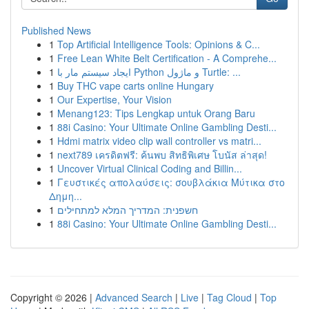
Published News
1
Top Artificial Intelligence Tools: Opinions & C...
1
Free Lean White Belt Certification - A Comprehe...
1
ایجاد سیستم مار با Python و ماژول Turtle: ...
1
Buy THC vape carts online Hungary
1
Our Expertise, Your Vision
1
Menang123: Tips Lengkap untuk Orang Baru
1
88i Casino: Your Ultimate Online Gambling Desti...
1
Hdmi matrix video clip wall controller vs matri...
1
next789 เครดิตฟรี: ค้นพบ สิทธิพิเศษ โบนัส ล่าสุด!
1
Uncover Virtual Clinical Coding and Billin...
1
Γευστικές απολαύσεις: σουβλάκια Μύτικα στο
Δημη...
1
חשפנית: המדריך המלא למתחילים
1
88i Casino: Your Ultimate Online Gambling Desti...
Copyright © 2026 |
Advanced Search
|
Live
|
Tag Cloud
|
Top