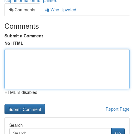
step-information-for-palmex
Comments
Who Upvoted
Comments
Submit a Comment
No HTML
HTML is disabled
Report Page
Search
Go