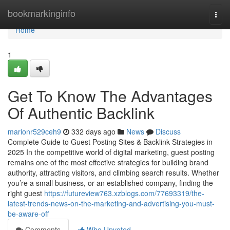
Home
bookmarkinginfo
Togg
navi
Home
1
Get To Know The Advantages
Of Authentic Backlink
marionr529ceh9
332 days ago
News
Discuss
Complete Guide to Guest Posting Sites & Backlink Strategies in
2025 In the competitive world of digital marketing, guest posting
remains one of the most effective strategies for building brand
authority, attracting visitors, and climbing search results. Whether
you’re a small business, or an established company, finding the
right guest
https://futureview763.xzblogs.com/77693319/the-
latest-trends-news-on-the-marketing-and-advertising-you-must-
be-aware-off
Comments
Who Upvoted