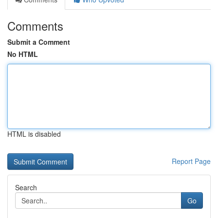
Comments
Submit a Comment
No HTML
HTML is disabled
Report Page
Search
Go