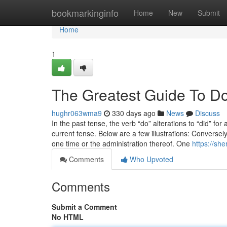
Home
bookmarkinginfo
Home
New
Submit
Home
1
The Greatest Guide To Do
hughr063wma9
330 days ago
News
Discuss
In the past tense, the verb “do” alterations to “did” fo
current tense. Below are a few illustrations: Conversel
one time or the administration thereof. One
https://sh
Comments
Who Upvoted
Comments
Submit a Comment
No HTML