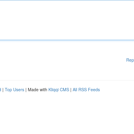
Rep
d
|
Top Users
| Made with
Kliqqi CMS
|
All RSS Feeds