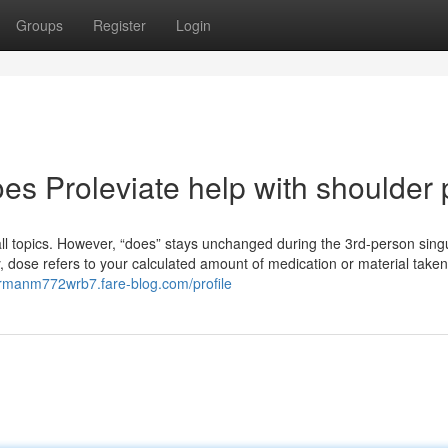
Groups
Register
Login
es Proleviate help with shoulder 
r all topics. However, “does” stays unchanged during the 3rd-person sing
y, dose refers to your calculated amount of medication or material taken 
ermanm772wrb7.fare-blog.com/profile