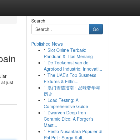
Search
Go
Published News
1
Slot Online Terbaik:
pain
Panduan & Tips Menang
1
De Toekomst van de
Agrofood Industrie: Innovati...
1
The UAE’s Top Business
ular
Fixtures & Fittin...
at just
1
澳门雪茄指南：品味奢华与
历史
1
Load Testing: A
Comprehensive Guide
1
Dwarven Deep Iron
Ceramic Dice: A Forger's
Mast...
1
Resto Nusantara Populer di
Poi Pet : Surga Kuli...