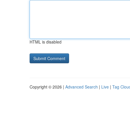
HTML is disabled
Copyright © 2026 |
Advanced Search
|
Live
|
Tag Clou