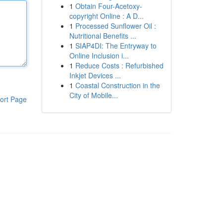
1
Obtain Four-Acetoxy-
copyright Online : A D...
1
Processed Sunflower Oil :
Nutritional Benefits ...
1
SIAP4DI: The Entryway to
Online Inclusion i...
1
Reduce Costs : Refurbished
Inkjet Devices ...
1
Coastal Construction in the
City of Mobile...
ort Page