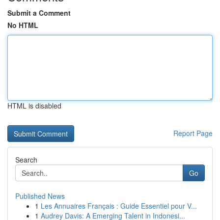
Submit a Comment
No HTML
HTML is disabled
Report Page
Search
Go
Published News
1
Les Annuaires Français : Guide Essentiel pour V...
1
Audrey Davis: A Emerging Talent in Indonesi...