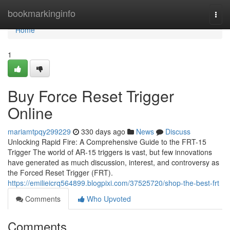
Home
bookmarkinginfo
Togg
navi
Home
1
Buy Force Reset Trigger
Online
mariamtpqy299229
330 days ago
News
Discuss
Unlocking Rapid Fire: A Comprehensive Guide to the FRT-15
Trigger The world of AR-15 triggers is vast, but few innovations
have generated as much discussion, interest, and controversy as
the Forced Reset Trigger (FRT).
https://emilieicrq564899.blogpixi.com/37525720/shop-the-best-frt
Comments
Who Upvoted
Comments