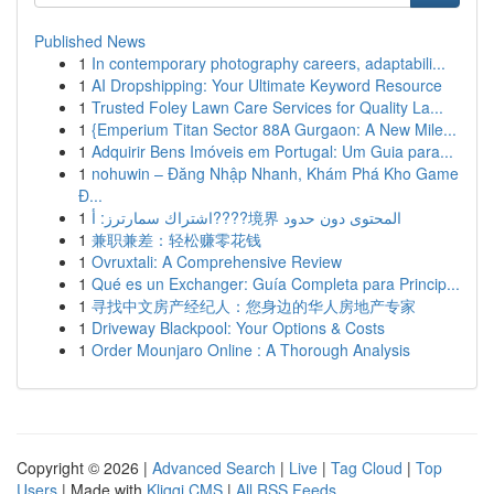
Published News
1
In contemporary photography careers, adaptabili...
1
AI Dropshipping: Your Ultimate Keyword Resource
1
Trusted Foley Lawn Care Services for Quality La...
1
{Emperium Titan Sector 88A Gurgaon: A New Mile...
1
Adquirir Bens Imóveis em Portugal: Um Guia para...
1
nohuwin – Đăng Nhập Nhanh, Khám Phá Kho Game
Đ...
1
اشتراك سمارترز: أ????境界 المحتوى دون حدود
1
兼职兼差：轻松赚零花钱
1
Ovruxtali: A Comprehensive Review
1
Qué es un Exchanger: Guía Completa para Princip...
1
寻找中文房产经纪人：您身边的华人房地产专家
1
Driveway Blackpool: Your Options & Costs
1
Order Mounjaro Online : A Thorough Analysis
Copyright © 2026 |
Advanced Search
|
Live
|
Tag Cloud
|
Top
Users
| Made with
Kliqqi CMS
|
All RSS Feeds