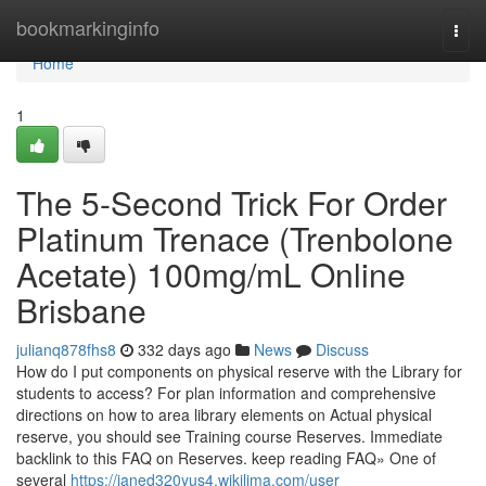
Home
bookmarkinginfo
Togg
navi
Home
1
The 5-Second Trick For Order
Platinum Trenace (Trenbolone
Acetate) 100mg/mL Online
Brisbane
julianq878fhs8
332 days ago
News
Discuss
How do I put components on physical reserve with the Library for
students to access? For plan information and comprehensive
directions on how to area library elements on Actual physical
reserve, you should see Training course Reserves. Immediate
backlink to this FAQ on Reserves. keep reading FAQ» One of
several
https://janed320yus4.wikilima.com/user