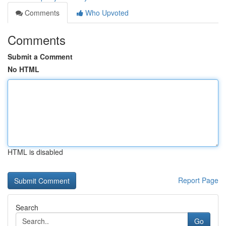
Comments
Who Upvoted
Comments
Submit a Comment
No HTML
HTML is disabled
Report Page
Search
Go