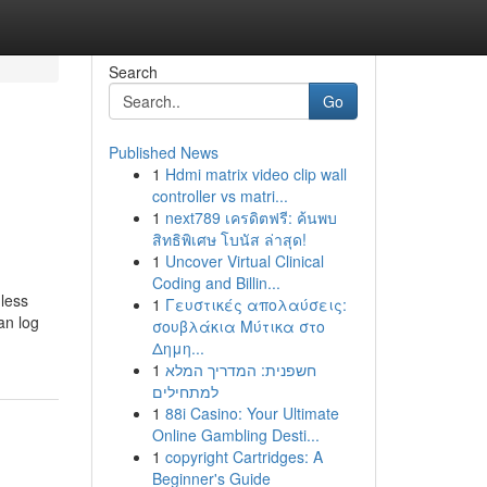
Search
Go
Published News
1
Hdmi matrix video clip wall
controller vs matri...
1
next789 เครดิตฟรี: ค้นพบ
สิทธิพิเศษ โบนัส ล่าสุด!
1
Uncover Virtual Clinical
Coding and Billin...
less
1
Γευστικές απολαύσεις:
an log
σουβλάκια Μύτικα στο
Δημη...
1
חשפנית: המדריך המלא
למתחילים
1
88i Casino: Your Ultimate
Online Gambling Desti...
1
copyright Cartridges: A
Beginner's Guide