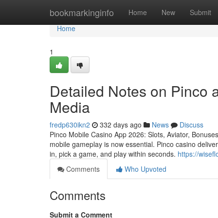
Home
bookmarkinginfo
Home
New
Submit
Home
1
Detailed Notes on Pinco a
Media
fredp630ikn2
332 days ago
News
Discuss
Pinco Mobile Casino App 2026: Slots, Aviator, Bonus
mobile gameplay is now essential. Pinco casino delivers
in, pick a game, and play within seconds.
https://wise
Comments
Who Upvoted
Comments
Submit a Comment