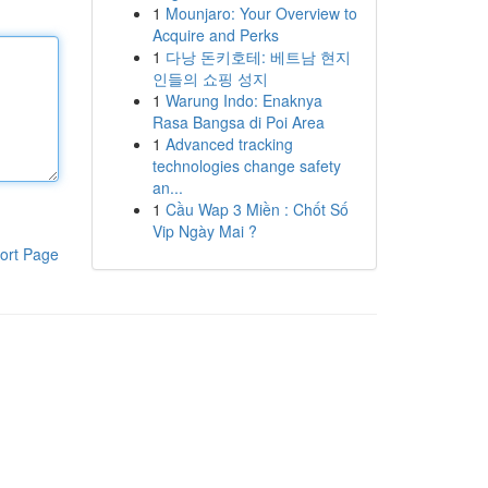
1
Mounjaro: Your Overview to
Acquire and Perks
1
다낭 돈키호테: 베트남 현지
인들의 쇼핑 성지
1
Warung Indo: Enaknya
Rasa Bangsa di Poi Area
1
Advanced tracking
technologies change safety
an...
1
Cầu Wap 3 Miền : Chốt Số
Vip Ngày Mai ?
ort Page