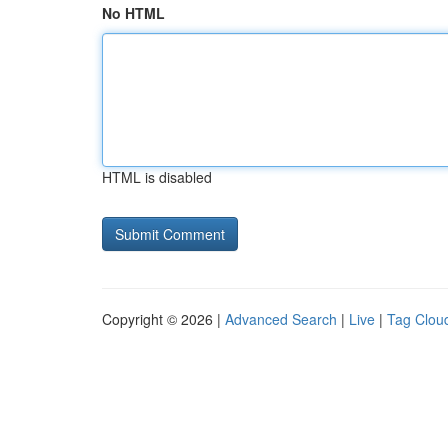
No HTML
HTML is disabled
Copyright © 2026 |
Advanced Search
|
Live
|
Tag Clou