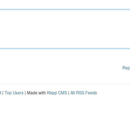
Rep
d
|
Top Users
| Made with
Kliqqi CMS
|
All RSS Feeds