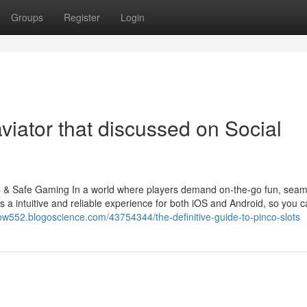
Groups
Register
Login
viator that discussed on Social
es & Safe Gaming In a world where players demand on-the-go fun, seam
 a intuitive and reliable experience for both iOS and Android, so you c
flow552.blogoscience.com/43754344/the-definitive-guide-to-pinco-slots