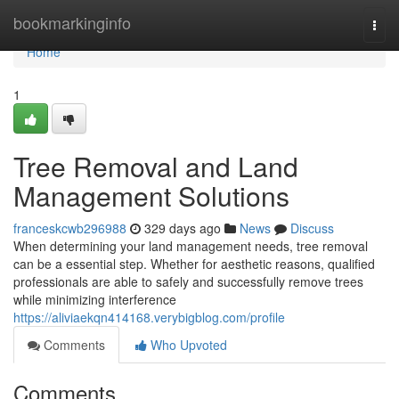
Home
bookmarkinginfo
Togg
navi
Home
1
Tree Removal and Land
Management Solutions
franceskcwb296988
329 days ago
News
Discuss
When determining your land management needs, tree removal
can be a essential step. Whether for aesthetic reasons, qualified
professionals are able to safely and successfully remove trees
while minimizing interference
https://aliviaekqn414168.verybigblog.com/profile
Comments
Who Upvoted
Comments