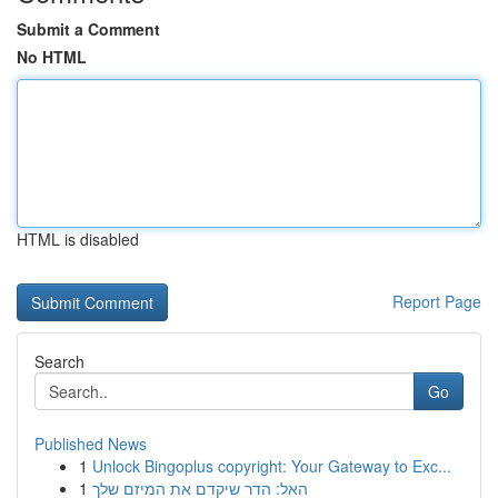
Submit a Comment
No HTML
HTML is disabled
Report Page
Search
Go
Published News
1
Unlock Bingoplus copyright: Your Gateway to Exc...
1
האל: הדר שיקדם את המיזם שלך