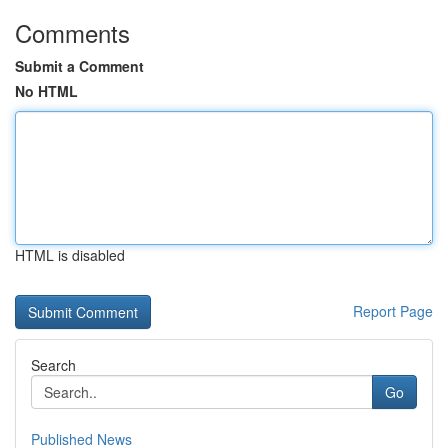
Comments
Submit a Comment
No HTML
HTML is disabled
Report Page
Search
Go
Published News