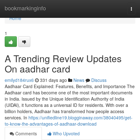
Home
bookmarkinginfo
Togg
navi
Home
1
A Trending Review Updates
On aadhar card
emilyd184rux6
331 days ago
News
Discuss
Aadhaar Card Explained: Features, Benefits, and Importance The
Aadhaar card has become one of the most important documents
in India. Issued by the Unique Identification Authority of India
(UIDAI), it functions as a universal ID for residents. With over a
billion holders, Aadhaar has transformed how people access
services. In
https://unifiedline19.blogginaway.com/38040495/get-
to-know-the-advantages-of-aadhaar-download
Comments
Who Upvoted