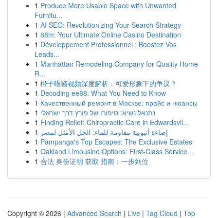
1
Produce More Usable Space with Unwanted
Furnitu...
1
AI SEO: Revolutionizing Your Search Strategy
1
88m: Your Ultimate Online Casino Destination
1
Développement Professionnel : Boostez Vos
Leads...
1
Manhattan Remodeling Company for Quality Home
R...
1
橙子喵酱视频深度解析：可爱形象下的争议？
1
Decoding ee88: What You Need to Know
1
Качественный ремонт в Москве: прайс и нюансы
1
נתנאל נשיא: סיפורו של פורץ דרך ישראלי
1
Finding Relief: Chiropractic Care in Edwardsvil...
1
إضاءة أنبوبية مقاومة للماء: الحل الأمثل لمصر
1
Pampanga's Top Escapes: The Exclusive Estates
1
Oakland Limousine Options: First-Class Service ...
1
合法 身份证明 获取 指南：一步到位
Copyright © 2026 |
Advanced Search
|
Live
|
Tag Cloud
|
Top