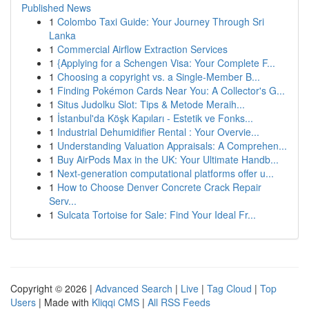
Published News
1
Colombo Taxi Guide: Your Journey Through Sri
Lanka
1
Commercial Airflow Extraction Services
1
{Applying for a Schengen Visa: Your Complete F...
1
Choosing a copyright vs. a Single-Member B...
1
Finding Pokémon Cards Near You: A Collector's G...
1
Situs Judolku Slot: Tips & Metode Meraih...
1
İstanbul'da Köşk Kapıları - Estetik ve Fonks...
1
Industrial Dehumidifier Rental : Your Overvie...
1
Understanding Valuation Appraisals: A Comprehen...
1
Buy AirPods Max in the UK: Your Ultimate Handb...
1
Next-generation computational platforms offer u...
1
How to Choose Denver Concrete Crack Repair
Serv...
1
Sulcata Tortoise for Sale: Find Your Ideal Fr...
Copyright © 2026 |
Advanced Search
|
Live
|
Tag Cloud
|
Top
Users
| Made with
Kliqqi CMS
|
All RSS Feeds