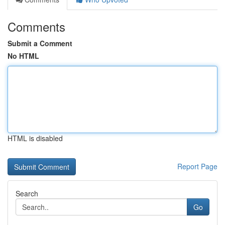
Comments
Submit a Comment
No HTML
HTML is disabled
Report Page
Search
Go