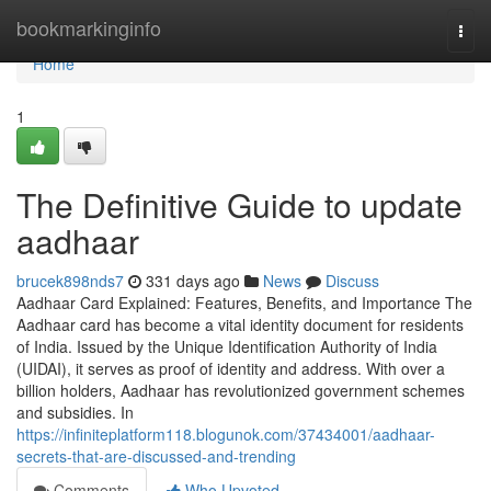
Home
bookmarkinginfo
Togg
navi
Home
1
The Definitive Guide to update
aadhaar
brucek898nds7
331 days ago
News
Discuss
Aadhaar Card Explained: Features, Benefits, and Importance The
Aadhaar card has become a vital identity document for residents
of India. Issued by the Unique Identification Authority of India
(UIDAI), it serves as proof of identity and address. With over a
billion holders, Aadhaar has revolutionized government schemes
and subsidies. In
https://infiniteplatform118.blogunok.com/37434001/aadhaar-
secrets-that-are-discussed-and-trending
Comments
Who Upvoted