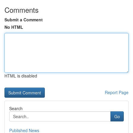
Comments
Submit a Comment
No HTML
HTML is disabled
Report Page
Search
Go
Published News