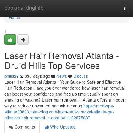
Home
bookmarkinginfo
Togg
navi
Home
1
Laser Hair Removal Atlanta -
Druid Hills Top Services
philsi29
330 days ago
News
Discuss
Laser Hair Removal Atlanta - Your Guide to Safe and Effective
Hair Reduction Have you ever wondered how laser hair removal
can boost your confidence and free up time usually spent on
shaving or waxing? Laser hair removal in Atlanta offers a modern
way to reduce unwanted hair while caring
https://med-spa-
atlanta09803.total-blog.com/laser-hair-removal-atlanta-ga-
effective-hair-removal-in-east-point-62575036
Comments
Who Upvoted