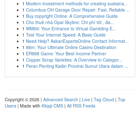
1
Modern investment methods for creating sustaina...
1
Columbus OH Garage Door Repair: Fast, Reliable ...
1
Buy copyright Online: A Comprehensive Guide
1
Cho thuê nhà Opal Skyline: Chi phí tốt , đa...
1
WM69: Your Entrance to Virtual Gambling E...
1
Test Your Internet Speed: A Basic Guide
1
Need Help? AskanExpertsOnline Contact Informat...
1
88m: Your Ultimate Online Casino Destination
1
ER888 Game: Your Best Income Partner
1
Copper Scrap Varieties: A Overview to Categor...
1
Peran Penting Kadin Provinsi Sumut Utara dalam ...
Copyright © 2026 |
Advanced Search
|
Live
|
Tag Cloud
|
Top
Users
| Made with
Kliqqi CMS
|
All RSS Feeds