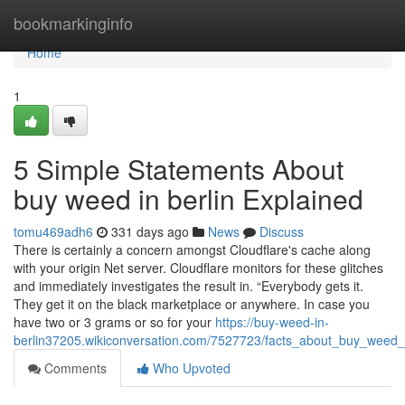
Home
bookmarkinginfo
Home
1
5 Simple Statements About
buy weed in berlin Explained
tomu469adh6
331 days ago
News
Discuss
There is certainly a concern amongst Cloudflare's cache along
with your origin Net server. Cloudflare monitors for these glitches
and immediately investigates the result in. “Everybody gets it.
They get it on the black marketplace or anywhere. In case you
have two or 3 grams or so for your
https://buy-weed-in-
berlin37205.wikiconversation.com/7527723/facts_about_buy_weed_
Comments
Who Upvoted