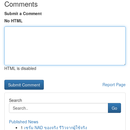
Comments
Submit a Comment
No HTML
HTML is disabled
Report Page
Search
Go
Published News
1
เซรั่ม NAD ของจริง รีวิวจากผู้ใช้จริง