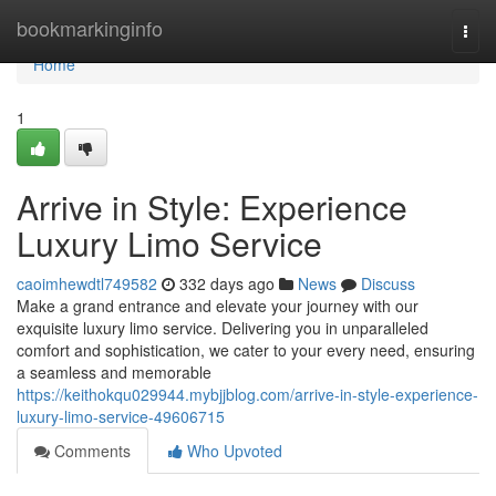
Home
bookmarkinginfo
Togg
navi
Home
1
Arrive in Style: Experience
Luxury Limo Service
caoimhewdtl749582
332 days ago
News
Discuss
Make a grand entrance and elevate your journey with our
exquisite luxury limo service. Delivering you in unparalleled
comfort and sophistication, we cater to your every need, ensuring
a seamless and memorable
https://keithokqu029944.mybjjblog.com/arrive-in-style-experience-
luxury-limo-service-49606715
Comments
Who Upvoted