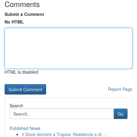
Comments
Submit a Comment
No HTML
HTML is disabled
Report Page
Search
Go
Published News
1
Dove dormire a Tropea: Residenze e di ...