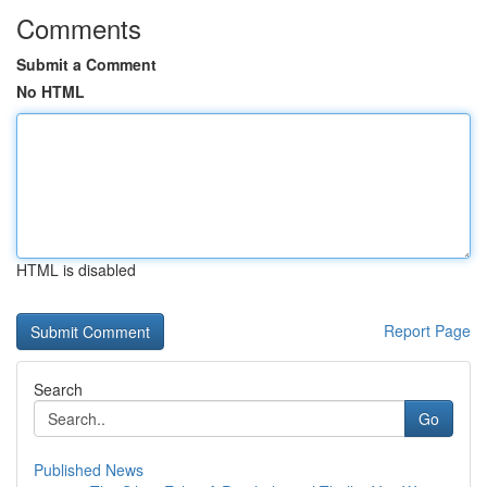
Comments
Submit a Comment
No HTML
HTML is disabled
Report Page
Search
Go
Published News