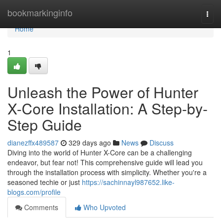
Home
bookmarkinginfo
Togg
navi
Home
1
Unleash the Power of Hunter
X-Core Installation: A Step-by-
Step Guide
dianezffx489587
329 days ago
News
Discuss
Diving into the world of Hunter X-Core can be a challenging
endeavor, but fear not! This comprehensive guide will lead you
through the installation process with simplicity. Whether you're a
seasoned techie or just
https://sachinnayl987652.like-
blogs.com/profile
Comments
Who Upvoted