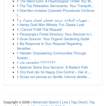
1
The Silent Echo: A Psychological Thriller You W...
1
The Top Relaxation Sanctuaries: Your Tranquilit...
1
How Non-Invasive Cosmetic Procedures Continue
t...
1
تجهيزات السلامة: مرشد تفصيلي لضمان وجودك و...
1
Harley Gold Wire Wheels: For Classic Look
1
I Cannot Fulfill This Request
1
Pampanga's Finest Directory: Your Discover to t...
1
Grow Greener: Your Organic Gardening Guide
1
My Response to Your Request Regarding
Sensitive...
1
Hisowin: Empowering Communities Through
Sustain...
1
เกม แตกหนัก! ????????
1
Aasimar Divine Soul Sorcerer: A Radiant Path
1
Cho thuê căn hộ Happy One Central – Giá rẻ ,...
1
Grúas con plumas en Sevilla: Informe detalla...
Copyright © 2026 |
Advanced Search
|
Live
|
Tag Cloud
|
Top