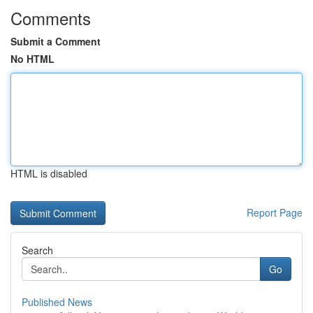
Comments
Submit a Comment
No HTML
HTML is disabled
Report Page
Search
Go
Published News