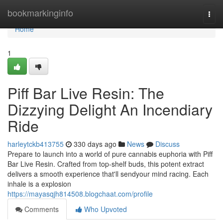
Home
bookmarkinginfo
Togg
navi
Home
1
Piff Bar Live Resin: The
Dizzying Delight An Incendiary
Ride
harleytckb413755
330 days ago
News
Discuss
Prepare to launch into a world of pure cannabis euphoria with Piff
Bar Live Resin. Crafted from top-shelf buds, this potent extract
delivers a smooth experience that'll sendyour mind racing. Each
inhale is a explosion
https://mayasqjh814508.blogchaat.com/profile
Comments
Who Upvoted