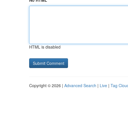
No HTML
HTML is disabled
Copyright © 2026 |
Advanced Search
|
Live
|
Tag Clou