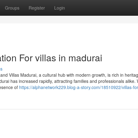
Groups
Register
Login
ion For villas in madurai
ss
and Villas Madurai, a cultural hub with modern growth, is rich in herita
rai has increased rapidly, attracting families and professionals alike. 
resence of
https://alphanetwork229.blog-a-story.com/18510922/villas-for