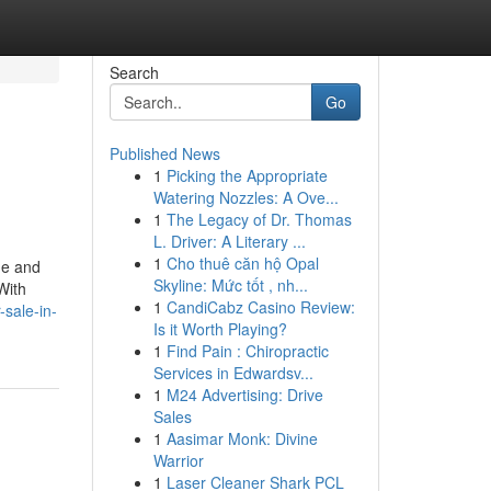
Search
Go
Published News
1
Picking the Appropriate
Watering Nozzles: A Ove...
1
The Legacy of Dr. Thomas
L. Driver: A Literary ...
1
Cho thuê căn hộ Opal
ge and
Skyline: Mức tốt , nh...
With
1
CandiCabz Casino Review:
-sale-in-
Is it Worth Playing?
1
Find Pain : Chiropractic
Services in Edwardsv...
1
M24 Advertising: Drive
Sales
1
Aasimar Monk: Divine
Warrior
1
Laser Cleaner Shark PCL