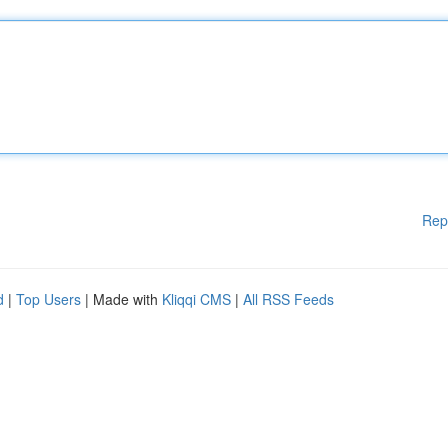
Rep
d
|
Top Users
| Made with
Kliqqi CMS
|
All RSS Feeds