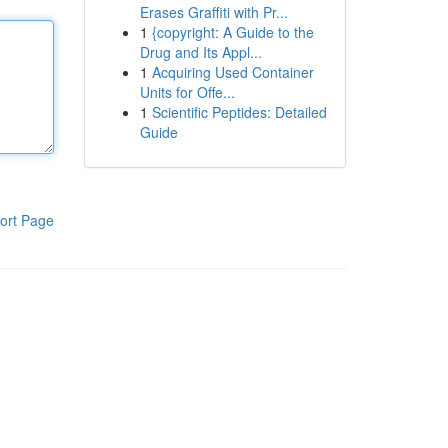
Erases Graffiti with Pr...
1
{copyright: A Guide to the
Drug and Its Appl...
1
Acquiring Used Container
Units for Offe...
1
Scientific Peptides: Detailed
Guide
ort Page