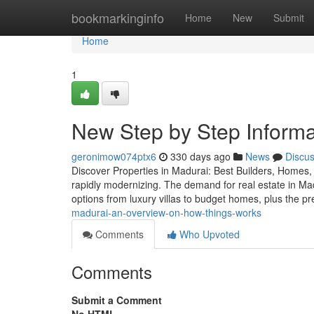
Home
bookmarkinginfo
Home
New
Submit
Home
1
New Step by Step Informat
geronimow074ptx6
330 days ago
News
Discu
Discover Properties in Madurai: Best Builders, Homes, 
rapidly modernizing. The demand for real estate in Madu
options from luxury villas to budget homes, plus the p
madurai-an-overview-on-how-things-works
Comments
Who Upvoted
Comments
Submit a Comment