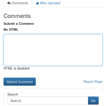
Comments
Who Upvoted
Comments
Submit a Comment
No HTML
HTML is disabled
Report Page
Search
Go