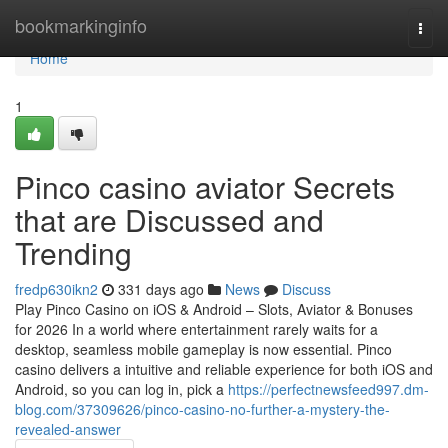
Home
bookmarkinginfo
Togg
navi
Home
1
Pinco casino aviator Secrets
that are Discussed and
Trending
fredp630ikn2
331 days ago
News
Discuss
Play Pinco Casino on iOS & Android – Slots, Aviator & Bonuses
for 2026 In a world where entertainment rarely waits for a
desktop, seamless mobile gameplay is now essential. Pinco
casino delivers a intuitive and reliable experience for both iOS and
Android, so you can log in, pick a
https://perfectnewsfeed997.dm-
blog.com/37309626/pinco-casino-no-further-a-mystery-the-
revealed-answer