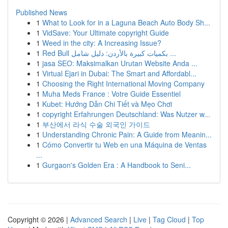
Published News
1
What to Look for in a Laguna Beach Auto Body Sh...
1
VidSave: Your Ultimate copyright Guide
1
Weed in the city: A Increasing Issue?
1
Red Bull بكميات كبيرة بالأردن: دليل شامل ...
1
jasa SEO: Maksimalkan Urutan Website Anda ...
1
Virtual Ejari in Dubai: The Smart and Affordabl...
1
Choosing the Right International Moving Company
1
Muha Meds France : Votre Guide Essentiel
1
Kubet: Hướng Dẫn Chi Tiết và Mẹo Chơi
1
copyright Erfahrungen Deutschland: Was Nutzer w...
1
부산에서 라식 수술 외국인 가이드
1
Understanding Chronic Pain: A Guide from Meanin...
1
Cómo Convertir tu Web en una Máquina de Ventas
...
1
Gurgaon's Golden Era : A Handbook to Seni...
Copyright © 2026 |
Advanced Search
|
Live
|
Tag Cloud
|
Top