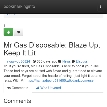
Home
bookmarkinginfo
Togg
navi
Home
1
Mr Gas Disposable: Blaze Up,
Keep It Lit
mayawwdu808241
330 days ago
News
Discuss
Yo, if you're tired, Mr Gas Disposable is here to boost your vibe.
These bad boys are stuffed with flavor and guaranteed to elevate
your mood. Forget about the hassle of rolling - just light it up and
relax. With Mr
https://hamzahpcfu511655.wikidank.com/user
Comments
Who Upvoted
Comments