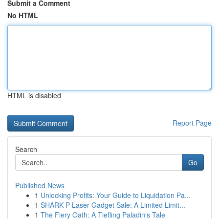
Submit a Comment
No HTML
HTML is disabled
Report Page
Search
Go
Published News
1
Unlocking Profits: Your Guide to Liquidation Pa...
1
SHARK P Laser Gadget Sale: A Limited Limit...
1
The Fiery Oath: A Tiefling Paladin's Tale