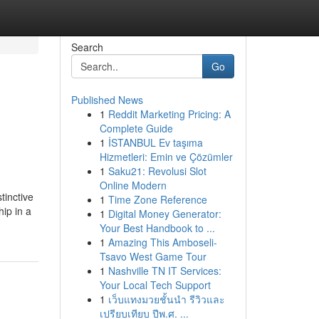
Search
Go
Published News
1
Reddit Marketing Pricing: A
Complete Guide
1
İSTANBUL Ev taşıma
Hizmetleri: Emin ve Çözümler
1
Saku21: Revolusi Slot
Online Modern
tinctive
1
Time Zone Reference
hip in a
1
Digital Money Generator:
Your Best Handbook to ...
1
Amazing This Amboseli-
Tsavo West Game Tour
1
Nashville TN IT Services:
Your Local Tech Support
1
เว็บแทงมวยชั้นนำ รีวิวและ
เปรียบเทียบ ปีพ.ศ. ...