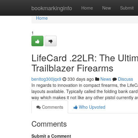
Home
bookmarkinginfo
Home
New
Submit
Home
1
LifeCard .22LR: The Ulti
Trailblazer Firearms
benitog300jqx9
330 days ago
News
Discuss
In regards to innovation in compact firearms, the LifeC
layouts available. Typically called the folding bank car
way which makes it not like any other pistol currently a
Comments
Who Upvoted
Comments
Submit a Comment