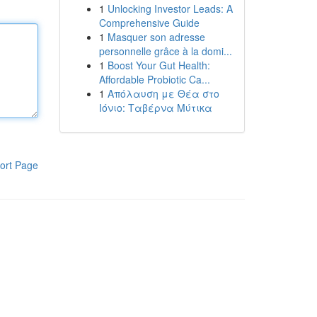
1
Unlocking Investor Leads: A
Comprehensive Guide
1
Masquer son adresse
personnelle grâce à la domi...
1
Boost Your Gut Health:
Affordable Probiotic Ca...
1
Απόλαυση με Θέα στο
Ιόνιο: Ταβέρνα Μύτικα
ort Page