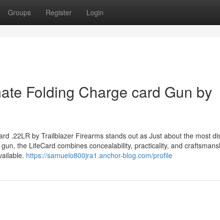
Groups
Register
Login
mate Folding Charge card Gun by
ard .22LR by Trailblazer Firearms stands out as Just about the most dis
d gun, the LifeCard combines concealability, practicality, and craftsmans
vailable.
https://samuelo800jra1.anchor-blog.com/profile