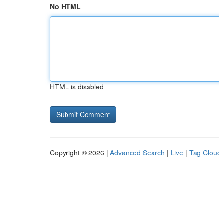
No HTML
HTML is disabled
Copyright © 2026 |
Advanced Search
|
Live
|
Tag Clou