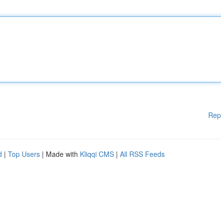
Rep
d
|
Top Users
| Made with
Kliqqi CMS
|
All RSS Feeds