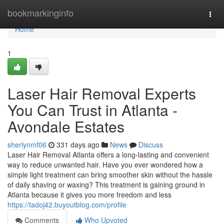
Home
bookmarkinginfo
Togg
navi
Home
1
Laser Hair Removal Experts
You Can Trust in Atlanta -
Avondale Estates
sherlynmf06
331 days ago
News
Discuss
Laser Hair Removal Atlanta offers a long-lasting and convenient
way to reduce unwanted hair. Have you ever wondered how a
simple light treatment can bring smoother skin without the hassle
of daily shaving or waxing? This treatment is gaining ground in
Atlanta because it gives you more freedom and less
https://tadoj42.buyoutblog.com/profile
Comments
Who Upvoted