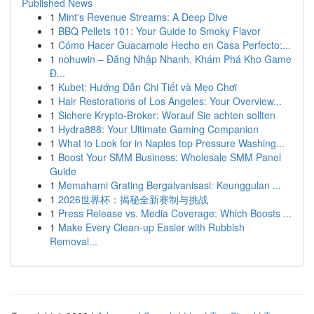
Published News
1
Mint's Revenue Streams: A Deep Dive
1
BBQ Pellets 101: Your Guide to Smoky Flavor
1
Cómo Hacer Guacamole Hecho en Casa Perfecto:...
1
nohuwin – Đăng Nhập Nhanh, Khám Phá Kho Game
Đ...
1
Kubet: Hướng Dẫn Chi Tiết và Mẹo Chơi
1
Hair Restorations of Los Angeles: Your Overview...
1
Sichere Krypto-Broker: Worauf Sie achten sollten
1
Hydra888: Your Ultimate Gaming Companion
1
What to Look for in Naples top Pressure Washing...
1
Boost Your SMM Business: Wholesale SMM Panel
Guide
1
Memahami Grating Bergalvanisasi: Keunggulan ...
1
2026世界杯：揭秘全新赛制与挑战
1
Press Release vs. Media Coverage: Which Boosts ...
1
Make Every Clean-up Easier with Rubbish
Removal...