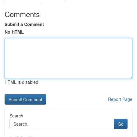
Comments
Submit a Comment
No HTML
HTML is disabled
Report Page
Search
Go