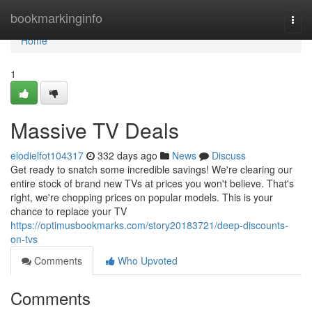
Home
bookmarkinginfo
Togg
navi
Home
1
Massive TV Deals
elodielfot104317
332 days ago
News
Discuss
Get ready to snatch some incredible savings! We're clearing our
entire stock of brand new TVs at prices you won't believe. That's
right, we're chopping prices on popular models. This is your
chance to replace your TV
https://optimusbookmarks.com/story20183721/deep-discounts-
on-tvs
Comments
Who Upvoted
Comments