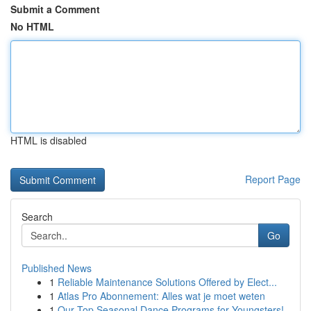
Submit a Comment
No HTML
HTML is disabled
Report Page
Search
Go
Published News
1
Reliable Maintenance Solutions Offered by Elect...
1
Atlas Pro Abonnement: Alles wat je moet weten
1
Our Top Seasonal Dance Programs for Youngsters!