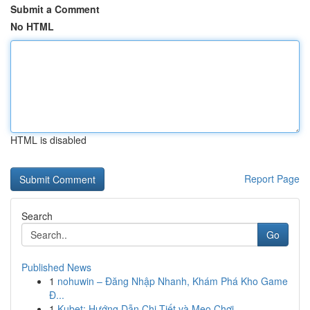
Submit a Comment
No HTML
HTML is disabled
Report Page
Search
Go
Published News
1
nohuwin – Đăng Nhập Nhanh, Khám Phá Kho Game
Đ...
1
Kubet: Hướng Dẫn Chi Tiết và Mẹo Chơi