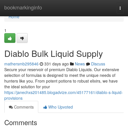
Home
bookmarkinginfo
Togg
navi
Home
1
Diablo Bulk Liquid Supply
mathersmb295846
331 days ago
News
Discuss
Secure your reservoir of premium Diablo Liquids. Our extensive
selection of formulas is designed to meet the unique needs of
hunters like you. From potent potions to robust elixirs, we have
the ideal solution for your
https://janechxs201485.blogadvize.com/45177161/diablo-s-liquid-
provisions
Comments
Who Upvoted
Comments