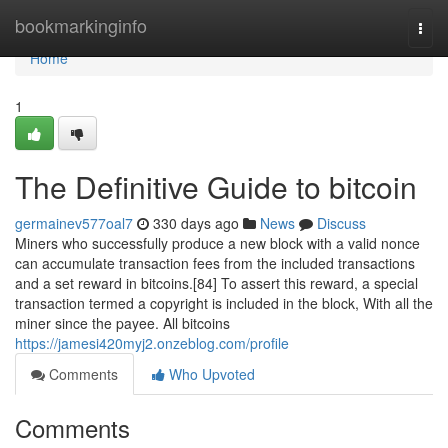
Home
bookmarkinginfo
Togg
navi
Home
1
The Definitive Guide to bitcoin
germainev577oal7
330 days ago
News
Discuss
Miners who successfully produce a new block with a valid nonce
can accumulate transaction fees from the included transactions
and a set reward in bitcoins.[84] To assert this reward, a special
transaction termed a copyright is included in the block, With all the
miner since the payee. All bitcoins
https://jamesi420myj2.onzeblog.com/profile
Comments
Who Upvoted
Comments