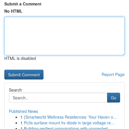
Submit a Comment
No HTML
HTML is disabled
Report Page
Search
Go
Published News
1
{Smartworld Wellness Residences: Your Haven o...
1
Pc3s surface mount hv diode in large voltage re...
1
Building resilient organisations with connected...