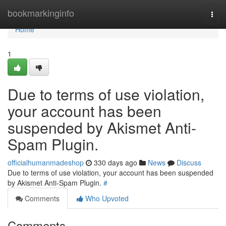
Home
bookmarkinginfo
Togg
navi
Home
1
Due to terms of use violation,
your account has been
suspended by Akismet Anti-
Spam Plugin.
officialhumanmadeshop
330 days ago
News
Discuss
Due to terms of use violation, your account has been suspended
by Akismet Anti-Spam Plugin.
#
Comments
Who Upvoted
Comments