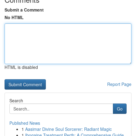
Submit a Comment
No HTML
HTML is disabled
Report Page
Search
Go
Published News
1
Aasimar Divine Soul Sorcerer: Radiant Magic
1
Ibogaine Treatment Perth: A Comprehensive Guide