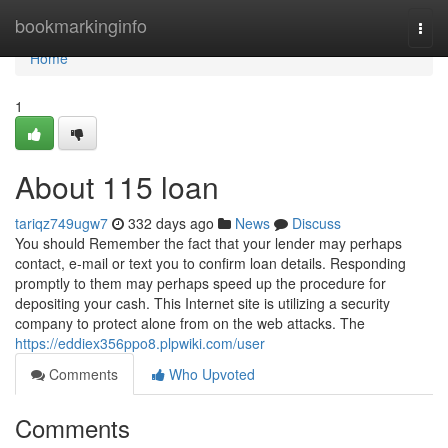
Home
bookmarkinginfo
Togg
navi
Home
1
About 115 loan
tariqz749ugw7
332 days ago
News
Discuss
You should Remember the fact that your lender may perhaps
contact, e-mail or text you to confirm loan details. Responding
promptly to them may perhaps speed up the procedure for
depositing your cash. This Internet site is utilizing a security
company to protect alone from on the web attacks. The
https://eddiex356ppo8.plpwiki.com/user
Comments
Who Upvoted
Comments