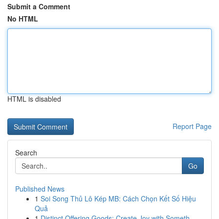
Submit a Comment
No HTML
HTML is disabled
Report Page
Search
Go
Published News
1
Soi Song Thủ Lô Kép MB: Cách Chọn Kết Số Hiệu
Quả
1
Distinct Offering Goods: Create Joy with Someth...